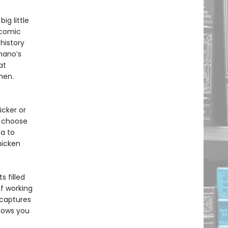
g little
 comic
history
mano’s
at
chen.
icker or
o choose
a to
hicken
 filled
f working
captures
hows you