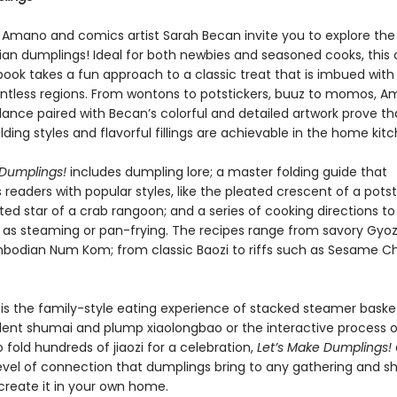
Amano and comics artist Sarah Becan invite you to explore the bi
sian dumplings! Ideal for both newbies and seasoned cooks, this
ook takes a fun approach to a classic treat that is imbued with 
ntless regions. From wontons to potstickers, buuz to momos, A
dance paired with Becan’s colorful and detailed artwork prove th
olding styles and flavorful fillings are achievable in the home kit
 Dumplings!
includes dumpling lore; a master folding guide that
s readers with popular styles, like the pleated crescent of a potst
ted star of a crab rangoon; and a series of cooking directions t
 as steaming or pan-frying. The recipes range from savory Gyoz
odian Num Kom; from classic Baozi to riffs such as Sesame C
is the family-style eating experience of stacked steamer baskets
lent shumai and plump xiaolongbao or the interactive process o
 fold hundreds of jiaozi for a celebration,
Let’s Make Dumplings!
evel of connection that dumplings bring to any gathering and s
create it in your own home.