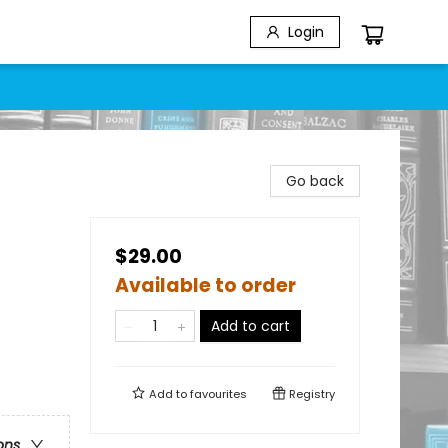
Login
Go back
$29.00
Available to order
Add to cart
Add to
favourites
Registry
ons