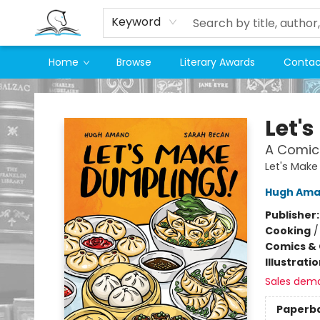
Keyword
Home
Browse
Literary Awards
Contac
Companion Books
Let'
A Comic
Let's Make
Hugh Am
Publisher
Cooking
Comics & 
Illustrati
Sales dem
Paperb