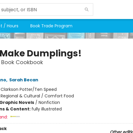
t / Hours
Book Trade Program
s Make Dumplings!
 Book Cookbook
ano
,
Sarah Becan
:
Clarkson Potter/Ten Speed
/
Regional & Cultural / Comfort Food
Graphic Novels
/
Nonfiction
ons & Content:
fully illustrated
and:
ack
Other editi