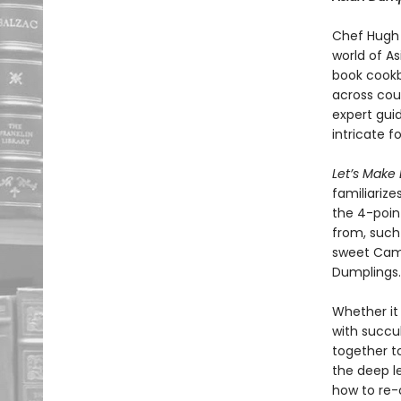
Chef Hugh 
world of A
book cookb
across cou
expert gui
intricate f
Let’s Make
familiarize
the 4-poin
from, such
sweet Camb
Dumplings.
Whether it 
with succu
together to
the deep l
how to re-