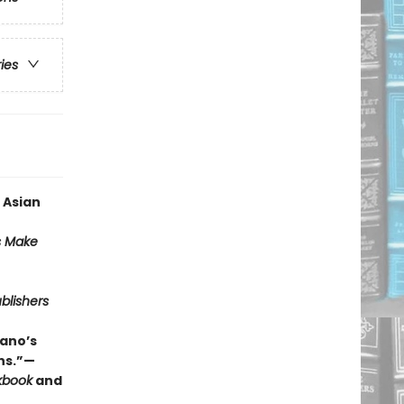
ries
 Asian
s Make
blishers
ano’s
ns.”—
kbook
and