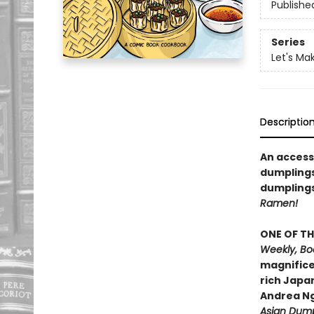
Publishe
Series
Let's Ma
Descriptio
An access
dumplings
dumplings
Ramen!
ONE OF TH
Weekly, Boo
magnifice
rich Japa
Andrea N
Asian Dump