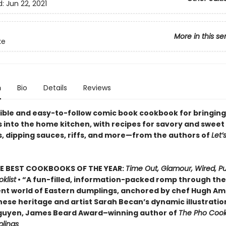
d:
Jun 22, 2021
More in this se
ke
n
Bio
Details
Reviews
ible and easy-to-follow comic book cookbook for bringing
 into the home kitchen, with recipes for savory and sweet
, dipping sauces, riffs, and more—from the authors of
Let’
E BEST COOKBOOKS OF THE YEAR:
Time Out, Glamour, Wired, Pu
klist
• “A fun-filled, information-packed romp through the
nt world of Eastern dumplings, anchored by chef Hugh Am
nese heritage and artist Sarah Becan’s dynamic illustratio
guyen, James Beard Award–winning author of
The Pho Coo
lings