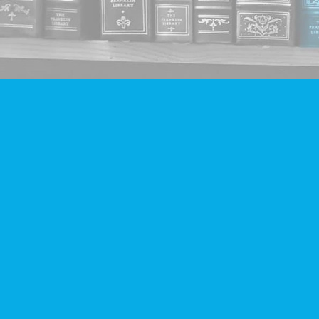
Find us at
Companion Books
4094 Hastings St.
Burnaby
,
BC
Canada
V5C 2H9
Map & Hours
Contact us
604-293-2665