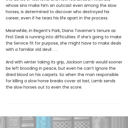
whose sins make him an outcast even among the slow
horses, is determined to discover who destroyed his
career, even if he tears his life apart in the process.
Meanwhile, in Regent’s Park, Diana Taverner’s tenure as
First Desk is running into difficulties. If she’s going to make
the Service fit for purpose, she might have to make deals
with a familiar old devil . . .
And with winter taking its grip, Jackson Lamb would sooner
be left brooding in peace, but even he can’t ignore the
dried blood on his carpets. So when the man responsible
for killing a slow horse breaks cover at last, Lamb sends
the slow horses out to even the score.