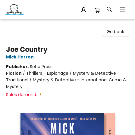
Companion Books
Go back
Joe Country
Mick Herron
Publisher:
Soho Press
Fiction
/
Thrillers - Espionage / Mystery & Detective -
Traditional / Mystery & Detective - International Crime &
Mystery
Sales demand: