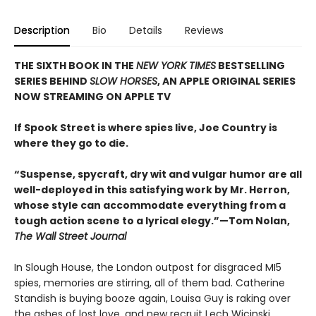
Description
Bio
Details
Reviews
THE SIXTH BOOK IN THE
NEW YORK TIMES
BESTSELLING
SERIES BEHIND
SLOW HORSES
, AN APPLE ORIGINAL SERIES
NOW STREAMING ON APPLE TV
If Spook Street is where spies live, Joe Country is
where they go to die.
“Suspense, spycraft, dry wit and vulgar humor are all
well-deployed in this satisfying work by Mr. Herron,
whose style can accommodate everything from a
tough action scene to a lyrical elegy.”—Tom Nolan,
The Wall Street Journal
In Slough House, the London outpost for disgraced MI5
spies, memories are stirring, all of them bad. Catherine
Standish is buying booze again, Louisa Guy is raking over
the ashes of lost love, and new recruit Lech Wicinski,