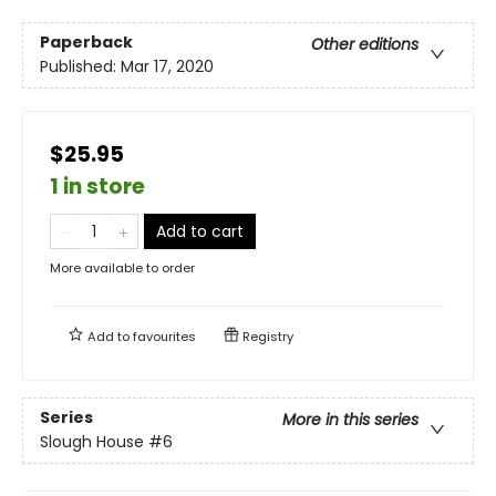
Paperback
Other editions
Published:
Mar 17, 2020
$25.95
1 in store
Add to cart
More available to order
Add to
favourites
Registry
Series
More in this series
Slough House
#6