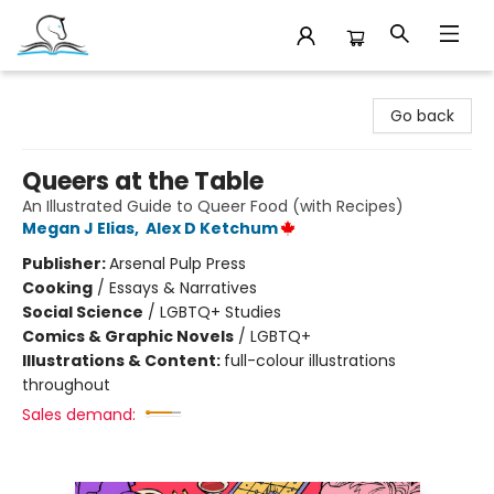
Companion Books
Go back
Queers at the Table
An Illustrated Guide to Queer Food (with Recipes)
Megan J Elias
,
Alex D Ketchum
Publisher:
Arsenal Pulp Press
Cooking
/
Essays & Narratives
Social Science
/
LGBTQ+ Studies
Comics & Graphic Novels
/
LGBTQ+
Illustrations & Content:
full-colour illustrations
throughout
Sales demand: