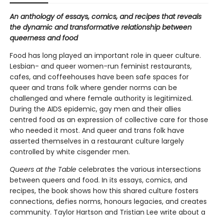
An anthology of essays, comics, and recipes that reveals
the dynamic and transformative relationship between
queerness and food
Food has long played an important role in queer culture.
Lesbian- and queer women-run feminist restaurants,
cafes, and coffeehouses have been safe spaces for
queer and trans folk where gender norms can be
challenged and where female authority is legitimized.
During the AIDS epidemic, gay men and their allies
centred food as an expression of collective care for those
who needed it most. And queer and trans folk have
asserted themselves in a restaurant culture largely
controlled by white cisgender men.
Queers at the Table
celebrates the various intersections
between queers and food. In its essays, comics, and
recipes, the book shows how this shared culture fosters
connections, defies norms, honours legacies, and creates
community. Taylor Hartson and Tristian Lee write about a