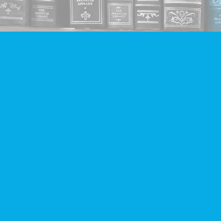
Find us at
Companion Books
4094 Hastings St.
Burnaby
,
BC
Canada
V5C 2H9
Map & Hours
Contact us
604-293-2665
info@companionbooks.com