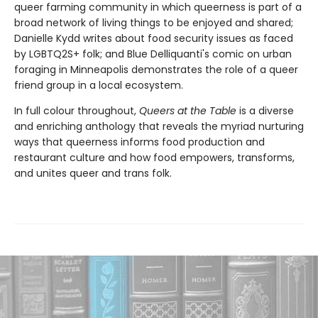
queer farming community in which queerness is part of a
broad network of living things to be enjoyed and shared;
Danielle Kydd writes about food security issues as faced
by LGBTQ2S+ folk; and Blue Delliquanti's comic on urban
foraging in Minneapolis demonstrates the role of a queer
friend group in a local ecosystem.
In full colour throughout,
Queers at the Table
is a diverse
and enriching anthology that reveals the myriad nurturing
ways that queerness informs food production and
restaurant culture and how food empowers, transforms,
and unites queer and trans folk.