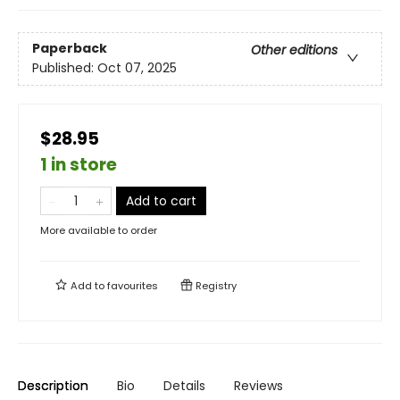
Paperback
Other editions
Published:
Oct 07, 2025
$28.95
1 in store
Add to cart
More available to order
Add to
favourites
Registry
Description
Bio
Details
Reviews