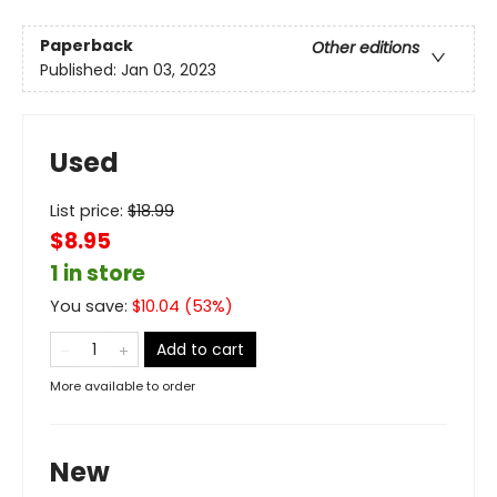
Paperback
Other editions
Published:
Jan 03, 2023
Used
List price:
$
18.99
$8.95
1 in store
You save:
$
10.04
(
53
%)
Add to cart
More available to order
New