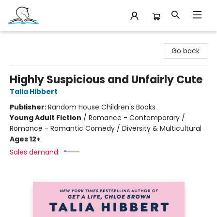
Companion Books
Go back
Highly Suspicious and Unfairly Cute
Talia Hibbert
Publisher:
Random House Children's Books
Young Adult Fiction
/
Romance - Contemporary /
Romance - Romantic Comedy / Diversity & Multicultural
Ages 12+
Sales demand: