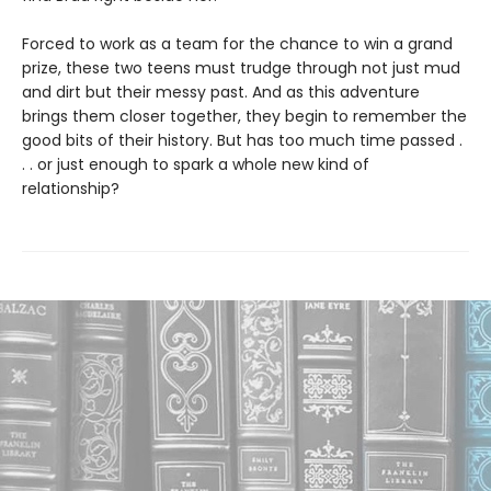
Forced to work as a team for the chance to win a grand
prize, these two teens must trudge through not just mud
and dirt but their messy past. And as this adventure
brings them closer together, they begin to remember the
good bits of their history. But has too much time passed .
. . or just enough to spark a whole new kind of
relationship?