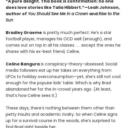
“A pure delight. This book is confirmation: no one
does love stories like Talia Hibbert.”—Leah Johnson,
author of
You Should See Me in a Crown
and
Rise to the
Sun
Bradley Graeme
is pretty much perfect. He’s a star
football player, manages his OCD well (enough), and
comes out on top in all his classes . . . except the ones he
shares with his ex-best friend, Celine.
Celine Bangura
is conspiracy-theory-obsessed. Social
media followers eat up her takes on everything from
UFOs to holiday overconsumption—yet, she’s still not cool
enough for the popular kids’ table. Which is why Brad
abandoned
her for the in-crowd years ago. (At least,
that’s how Celine sees it.)
These days, there’s nothing between them other than
petty insults and academic rivalry. So when Celine signs
up for a survival course in the woods, she’s surprised to
find Brad right beside her.