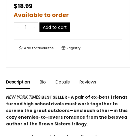
$18.99
Available to order
Add to cart
Add to
favourites
Registry
Description
Bio
Details
Reviews
NEW YORK TIMES
BESTSELLER • A pair of ex-best friends
turned high school rivals must work together to
survive the great outdoors—and each other—in this
cozy enemies-to-lovers romance from the beloved
author of the Brown Sisters trilogy.