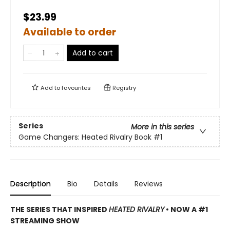
$23.99
Available to order
Add to cart
Add to
favourites
Registry
Series
More in this series
Game Changers: Heated Rivalry Book
#1
Description
Bio
Details
Reviews
THE SERIES THAT INSPIRED
HEATED RIVALRY
• NOW A #1
STREAMING SHOW