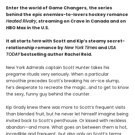
Enter the world of Game Changers,
the series
behind the epic enemies-to-lovers hockey romance
Heated Rivalry
, streaming on Crave in Canada and on
HBO Max in the U.S.
It all starts
here
with Scott and Kip’s steamy secret-
relationship romance by
New York Times
and
USA
TODAY
bestselling author Rachel Reid.
New York Admirals captain Scott Hunter takes his
pregame rituals very seriously. When a particular
smoothie precedes Scott's breaking his on-ice slump,
he’s desperate to recreate the magic…and to get to know
the sexy, funny guy behind the counter.
Kip Grady knew there was more to Scott’s frequent visits
than blended fruit, but he never let himself imagine being
invited back to Scott’s penthouse. Or kissed with reckless
abandon—and more. What goes on between them is hot,
incredible and frequent…but also only on Scott’s terms