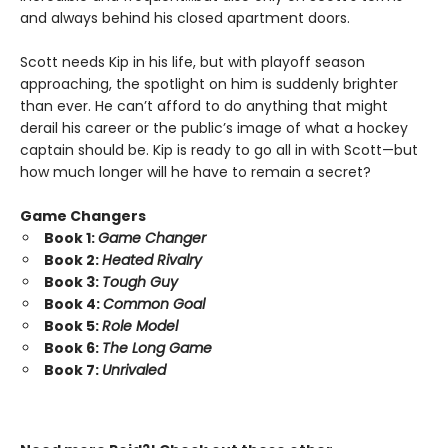
and always behind his closed apartment doors.
Scott needs Kip in his life, but with playoff season
approaching, the spotlight on him is suddenly brighter
than ever. He can’t afford to do anything that might
derail his career or the public’s image of what a hockey
captain should be. Kip is ready to go all in with Scott—but
how much longer will he have to remain a secret?
Game Changers
Book 1:
Game Changer
Book 2:
Heated Rivalry
Book 3:
Tough Guy
Book 4:
Common Goal
Book 5:
Role Model
Book 6:
The Long Game
Book 7:
Unrivaled