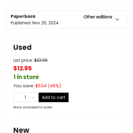
Paperback
Other editions
Published:
Nov 26, 2024
Used
List price:
$
23.99
$12.95
1 in store
You save:
$
11.04
(
46
%)
Add to cart
More available to order
New