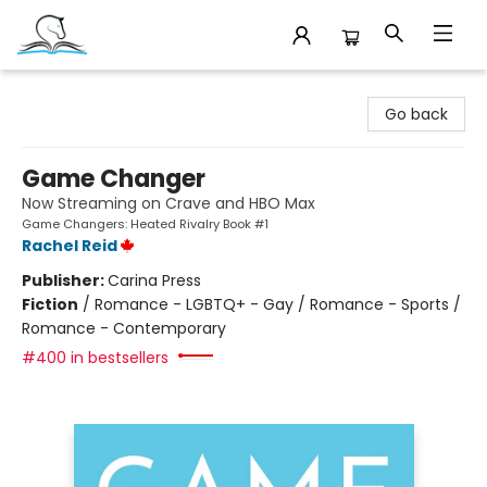
Companion Books
Go back
Game Changer
Now Streaming on Crave and HBO Max
Game Changers: Heated Rivalry Book #1
Rachel Reid
Publisher:
Carina Press
Fiction
/
Romance - LGBTQ+ - Gay / Romance - Sports /
Romance - Contemporary
#400 in bestsellers