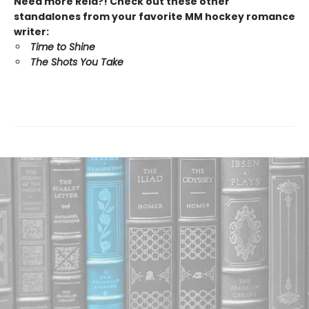
Need more Reid?! Check out these other
standalones from your favorite MM hockey romance
writer:
Time to Shine
The Shots You Take