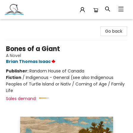
Companion Books
Go back
Bones of a Giant
A Novel
Brian Thomas Isaac
Publisher:
Random House of Canada
Fiction
/
Indigenous - General (see also Indigenous
Peoples of Turtle Island or Nativ / Coming of Age / Family
Life
Sales demand: