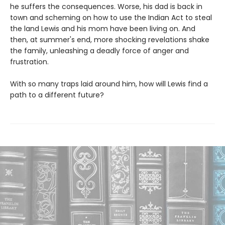
he suffers the consequences. Worse, his dad is back in
town and scheming on how to use the Indian Act to steal
the land Lewis and his mom have been living on. And
then, at summer's end, more shocking revelations shake
the family, unleashing a deadly force of anger and
frustration.
With so many traps laid around him, how will Lewis find a
path to a different future?