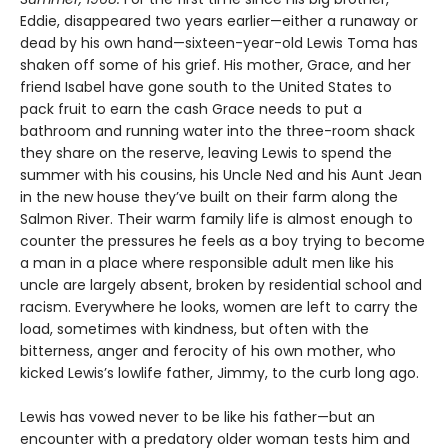
Eddie, disappeared two years earlier—either a runaway or
dead by his own hand—sixteen-year-old Lewis Toma has
shaken off some of his grief. His mother, Grace, and her
friend Isabel have gone south to the United States to
pack fruit to earn the cash Grace needs to put a
bathroom and running water into the three-room shack
they share on the reserve, leaving Lewis to spend the
summer with his cousins, his Uncle Ned and his Aunt Jean
in the new house they’ve built on their farm along the
Salmon River. Their warm family life is almost enough to
counter the pressures he feels as a boy trying to become
a man in a place where responsible adult men like his
uncle are largely absent, broken by residential school and
racism. Everywhere he looks, women are left to carry the
load, sometimes with kindness, but often with the
bitterness, anger and ferocity of his own mother, who
kicked Lewis’s lowlife father, Jimmy, to the curb long ago.
Lewis has vowed never to be like his father—but an
encounter with a predatory older woman tests him and