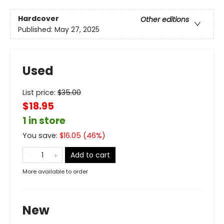
Hardcover
Other editions
Published:
May 27, 2025
Used
List price:
$
35.00
$18.95
1 in store
You save:
$
16.05
(
46
%)
Add to cart
More available to order
New