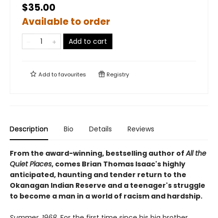
$35.00
Available to order
Add to cart
Add to
favourites
Registry
Description
Bio
Details
Reviews
From the award-winning, bestselling author of
All the
Quiet Places
, comes Brian Thomas Isaac's highly
anticipated, haunting and tender return to the
Okanagan Indian Reserve and a teenager's struggle
to become a man in a world of racism and hardship.
Summer, 1968.
For the first time since his big brother,