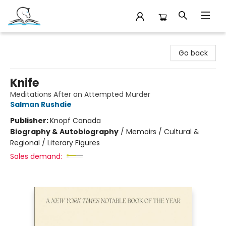
Companion Books
Go back
Knife
Meditations After an Attempted Murder
Salman Rushdie
Publisher:
Knopf Canada
Biography & Autobiography
/
Memoirs / Cultural &
Regional / Literary Figures
Sales demand: