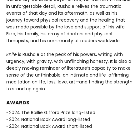
in unforgettable detail, Rushdie relives the traumatic
events of that day and its aftermath, as well as his
journey toward physical recovery and the healing that
was made possible by the love and support of his wife,
Eliza, his family, his army of doctors and physical
therapists, and his community of readers worldwide.
Knife
is Rushdie at the peak of his powers, writing with
urgency, with gravity, with unflinching honesty. It is also a
deeply moving reminder of literature’s capacity to make
sense of the unthinkable, an intimate and life-affirming
meditation on life, loss, love, art—and finding the strength
to stand up again.
AWARDS
• 2024 The Baillie Gifford Prize long-listed
• 2024 National Book Award long-listed
• 2024 National Book Award short-listed