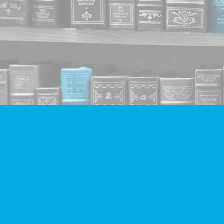
Find us at
Companion Books
4094 Hastings St.
Burnaby
,
BC
Canada
V5C 2H9