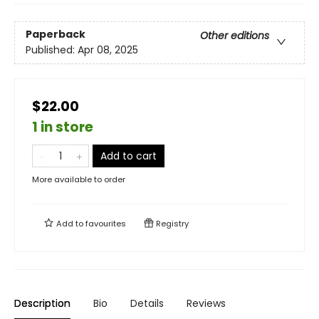
Paperback
Other editions
Published:
Apr 08, 2025
$22.00
1 in store
Add to cart
More available to order
Add to
favourites
Registry
Description
Bio
Details
Reviews