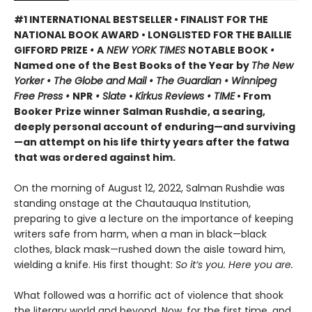
#1 INTERNATIONAL BESTSELLER • FINALIST FOR THE
NATIONAL BOOK AWARD • LONGLISTED FOR THE BAILLIE
GIFFORD PRIZE
•
A
NEW YORK TIMES
NOTABLE BOOK
•
Named one of the Best Books of the Year by
The New
Yorker • The Globe and Mail • The Guardian • Winnipeg
Free Press •
NPR
• Slate
•
Kirkus Reviews • TIME
• From
Booker Prize winner Salman Rushdie, a searing,
deeply personal account of enduring—and surviving
—an attempt on his life thirty years after the fatwa
that was ordered against him.
On the morning of August 12, 2022, Salman Rushdie was
standing onstage at the Chautauqua Institution,
preparing to give a lecture on the importance of keeping
writers safe from harm, when a man in black—black
clothes, black mask—rushed down the aisle toward him,
wielding a knife. His first thought:
So it’s you. Here you are.
What followed was a horrific act of violence that shook
the literary world and beyond. Now, for the first time, and