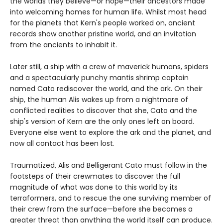
the worlds they believe—or hope—their ancestors made
into welcoming homes for human life. Whilst most head
for the planets that Kern's people worked on, ancient
records show another pristine world, and an invitation
from the ancients to inhabit it.
Later still, a ship with a crew of maverick humans, spiders
and a spectacularly punchy mantis shrimp captain
named Cato rediscover the world, and the ark. On their
ship, the human Alis wakes up from a nightmare of
conflicted realities to discover that she, Cato and the
ship's version of Kern are the only ones left on board.
Everyone else went to explore the ark and the planet, and
now all contact has been lost.
Traumatized, Alis and Belligerant Cato must follow in the
footsteps of their crewmates to discover the full
magnitude of what was done to this world by its
terraformers, and to rescue the one surviving member of
their crew from the surface—before she becomes a
greater threat than anything the world itself can produce.