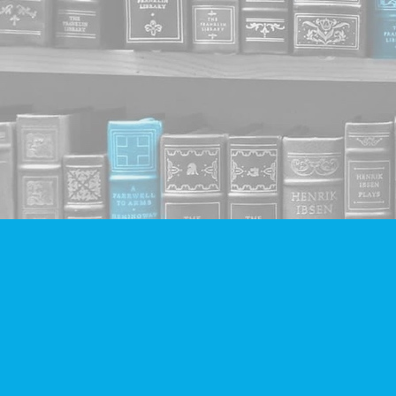
Find us at
Companion Books
4094 Hastings St.
Burnaby
,
BC