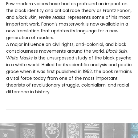
Few modern voices have had as profound an impact on
the black identity and critical race theory as Frantz Fanon,
and
Black Skin, White Masks
represents some of his most
important work. Fanon’s masterwork is now available in a
new translation that updates its language for a new
generation of readers.
A major influence on civil rights, anti-colonial, and black
consciousness movements around the world,
Black Skin,
White Masks
is the unsurpassed study of the black psyche
in a white world. Hailed for its scientific analysis and poetic
grace when it was first published in 1952, the book remains
a vital force today from one of the most important
theorists of revolutionary struggle, colonialism, and racial
difference in history.