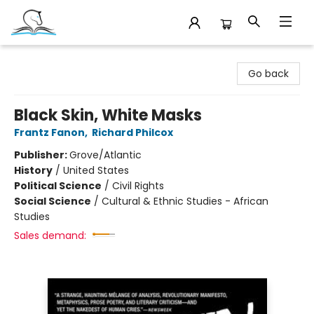
Companion Books
Go back
Black Skin, White Masks
Frantz Fanon
,
Richard Philcox
Publisher:
Grove/Atlantic
History
/
United States
Political Science
/
Civil Rights
Social Science
/
Cultural & Ethnic Studies - African
Studies
Sales demand: