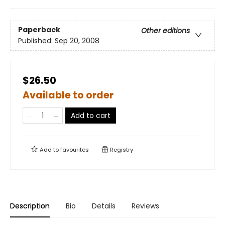
Paperback
Other editions
Published:
Sep 20, 2008
$26.50
Available to order
Add to cart
Add to
favourites
Registry
Description
Bio
Details
Reviews