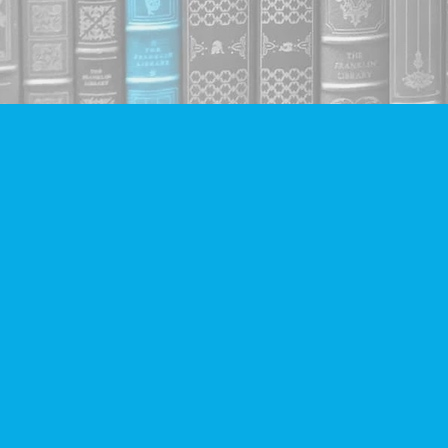
Find us at
Companion Books
4094 Hastings St.
Burnaby
,
BC
Canada
V5C 2H9
Map & Hours
Contact us
604-293-2665