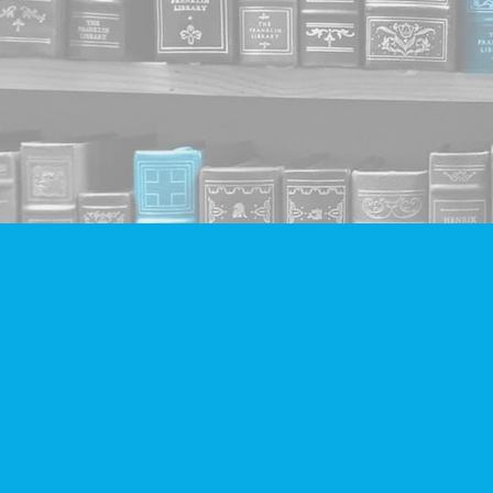
Find us at
Companion Books
4094 Hastings St.
Burnaby
,
BC
Canada
V5C 2H9
Map & Hours