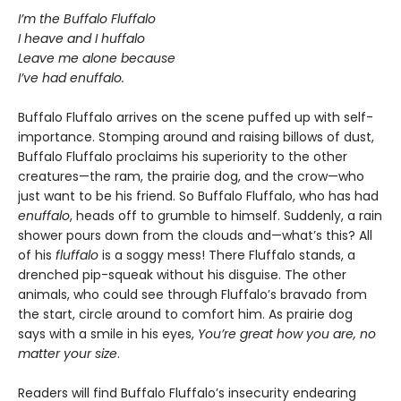
I’m the Buffalo Fluffalo
I heave and I huffalo
Leave me alone because
I’ve had enuffalo.
Buffalo Fluffalo arrives on the scene puffed up with self-
importance. Stomping around and raising billows of dust,
Buffalo Fluffalo proclaims his superiority to the other
creatures—the ram, the prairie dog, and the crow—who
just want to be his friend. So Buffalo Fluffalo, who has had
enuffalo
, heads off to grumble to himself. Suddenly, a rain
shower pours down from the clouds and—what’s this? All
of his
fluffalo
is a soggy mess! There Fluffalo stands, a
drenched pip-squeak without his disguise. The other
animals, who could see through Fluffalo’s bravado from
the start, circle around to comfort him. As prairie dog
says with a smile in his eyes,
You’re great how you are, no
matter your size
.
Readers will find Buffalo Fluffalo’s insecurity endearing