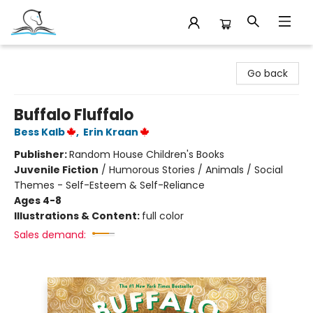
Companion Books
Go back
Buffalo Fluffalo
Bess Kalb
,
Erin Kraan
Publisher:
Random House Children's Books
Juvenile Fiction
/
Humorous Stories / Animals / Social
Themes - Self-Esteem & Self-Reliance
Ages 4-8
Illustrations & Content:
full color
Sales demand: