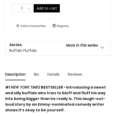
Add to cart
Add to
favourites
Registry
Series
More in this series
Buffalo Fluffalo
Description
Bio
Details
Reviews
#1
NEW YORK TIMES
BESTSELLER • Introducing a sweet
and silly buffalo who tries to bluff and fluff his way
into being bigger than he really is. This laugh-out-
loud story by an Emmy-nominated comedy writer
shows it’s okay to be yourself.