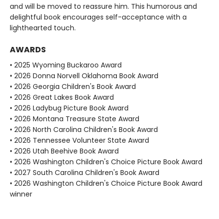
and will be moved to reassure him. This humorous and
delightful book encourages self-acceptance with a
lighthearted touch.
AWARDS
• 2025 Wyoming Buckaroo Award
• 2026 Donna Norvell Oklahoma Book Award
• 2026 Georgia Children's Book Award
• 2026 Great Lakes Book Award
• 2026 Ladybug Picture Book Award
• 2026 Montana Treasure State Award
• 2026 North Carolina Children's Book Award
• 2026 Tennessee Volunteer State Award
• 2026 Utah Beehive Book Award
• 2026 Washington Children's Choice Picture Book Award
• 2027 South Carolina Children's Book Award
• 2026 Washington Children's Choice Picture Book Award
winner