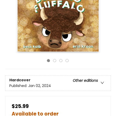
Hardcover
Other editions
Published:
Jan 02, 2024
$25.99
Available to order