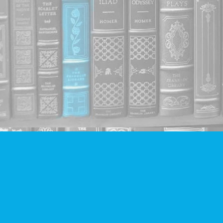
Find us at