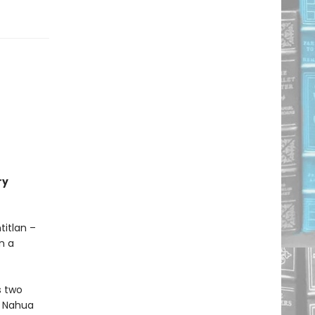
ry
titlan –
n a
s two
ic Nahua