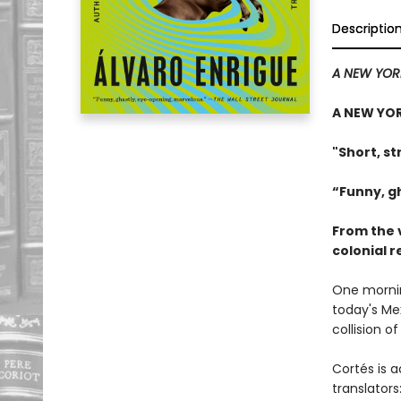
Descriptio
A NEW YOR
A NEW YOR
"Short, st
“Funny, g
From the 
colonial 
One mornin
today's Me
collision o
Cortés is a
translators: