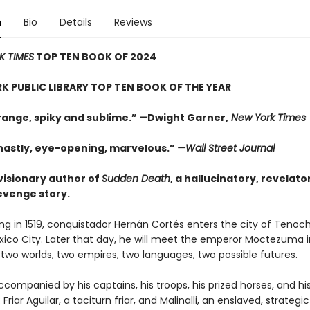
n
Bio
Details
Reviews
K TIMES
TOP TEN BOOK OF 2024
K PUBLIC LIBRARY TOP TEN BOOK OF THE YEAR
range, spiky and sublime.”
—
Dwight Garner,
New York Times
hastly, eye-opening, marvelous.”
—Wall Street Journal
visionary author of
Sudden Death
, a hallucinatory, revelato
revenge story.
g in 1519, conquistador Hernán Cortés enters the city of Tenoch
xico City. Later that day, he will meet the emperor Moctezuma i
f two worlds, two empires, two languages, two possible futures.
ccompanied by his captains, his troops, his prized horses, and hi
 Friar Aguilar, a taciturn friar, and Malinalli, an enslaved, strateg