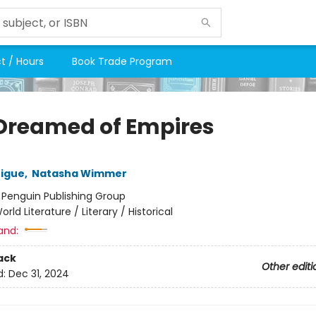
t / Hours
Book Trade Program
Dreamed of Empires
rigue
,
Natasha Wimmer
:
Penguin Publishing Group
orld Literature / Literary / Historical
and:
ack
Other editi
d:
Dec 31, 2024