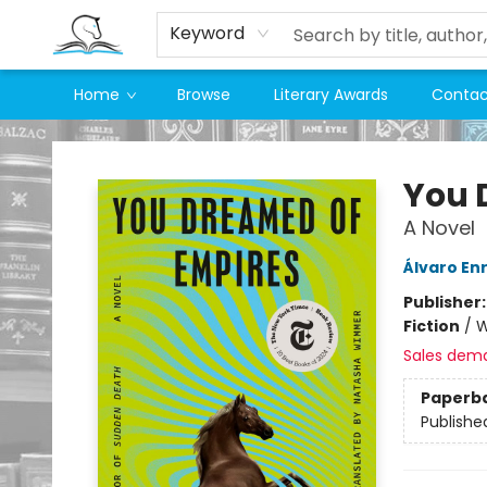
Keyword
Home
Browse
Literary Awards
Contac
Companion Books
You 
A Novel
Álvaro En
Publisher
Fiction
/
W
Sales dem
Paperb
Publishe