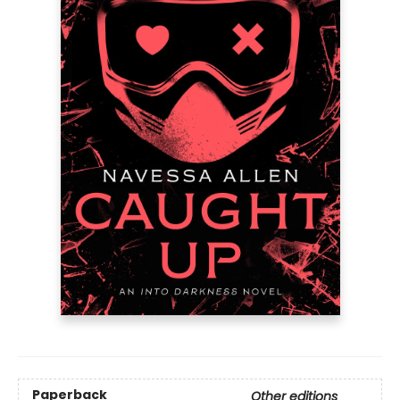
Paperback
Other editions