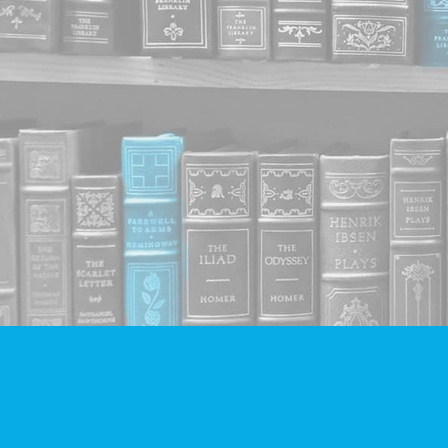
Find us at