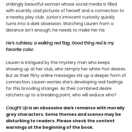
strikingly beautiful woman whose social media is filled
with scantily clad pictures of herself and a connection to
a nearby play club. Junior’s innocent curiosity quickly
turns into a dark obsession. Watching Lauren from a
distance isn’t enough; he needs to
make her his
.
He’s ruthless; a walking red flag. Good thing red is my
favorite color.
Lauren is intrigued by the mystery man who keeps
showing up at her club, who tempts her white-hot desires.
But as their flirty online messages stir up a deeper form of
connection, Lauren worries she’s developing real feelings
for this brooding stranger. As their combined desire
ratchets up to a breaking point, who will seduce who?
Caught Up
is an obsessive dark romance with morally
grey characters. Some themes and scenes may be
disturbing to readers. Please check the content
warnings at the beginning of the book.