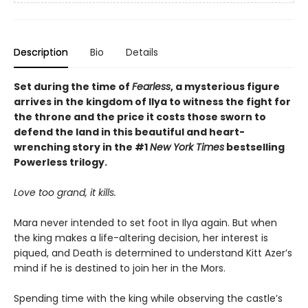
Description
Bio
Details
Set during the time of
Fearless
, a mysterious figure
arrives in the kingdom of Ilya to witness the fight for
the throne and the price it costs those sworn to
defend the land in this beautiful and heart-
wrenching story in the #1
New York Times
bestselling
Powerless trilogy.
Love too grand, it kills.
Mara never intended to set foot in Ilya again. But when
the king makes a life-altering decision, her interest is
piqued, and Death is determined to understand Kitt Azer’s
mind if he is destined to join her in the Mors.
Spending time with the king while observing the castle’s