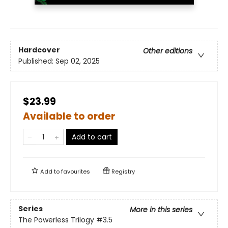
Hardcover
Other editions
Published:
Sep 02, 2025
$23.99
Available to order
Add to cart
Add to
favourites
Registry
Series
More in this series
The Powerless Trilogy
#3.5