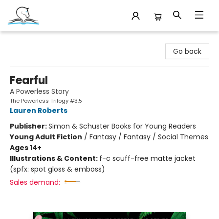
Companion Books
Go back
Fearful
A Powerless Story
The Powerless Trilogy #3.5
Lauren Roberts
Publisher:
Simon & Schuster Books for Young Readers
Young Adult Fiction
/
Fantasy / Fantasy / Social Themes
Ages 14+
Illustrations & Content:
f-c scuff-free matte jacket
(spfx: spot gloss & emboss)
Sales demand: