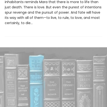
inhabitants reminds Mara that there is more to life than
just death. There is love. But even the purest of intentions
spur revenge and the pursuit of power. And fate will have
its way with all of them—to live, to rule, to love, and most
certainly, to die…