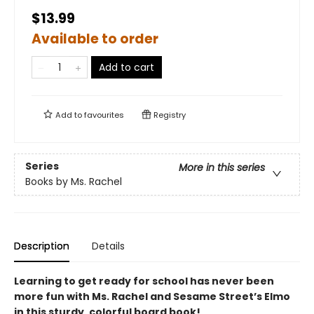
$13.99
Available to order
Add to cart
Add to
favourites
Registry
Series
More in this series
Books by Ms. Rachel
Description
Details
Learning to get ready for school has never been
more fun with Ms. Rachel and Sesame Street’s Elmo
in this sturdy, colorful board book!