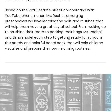
Based on the viral Sesame Street collaboration with
YouTube phenomenon Ms. Rachel, emerging
preschoolers will love learning the skills and routines that
will help them have a great day at school. From waking up
to brushing their teeth to packing their bags, Ms. Rachel
and Elmo model each step to getting ready for school in
this sturdy and colorful board book that will help children
visualize and prepare their own morning routines.