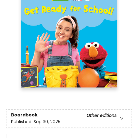
Boardbook
Other editions
Published:
Sep 30, 2025