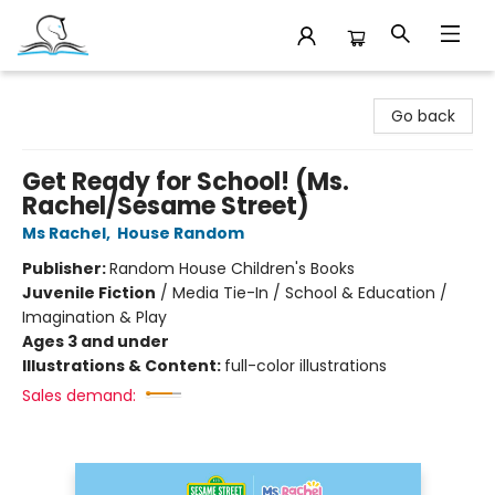
Companion Books
Go back
Get Ready for School! (Ms.
Rachel/Sesame Street)
Ms Rachel
,
House Random
Publisher:
Random House Children's Books
Juvenile Fiction
/
Media Tie-In / School & Education /
Imagination & Play
Ages 3 and under
Illustrations & Content:
full-color illustrations
Sales demand: