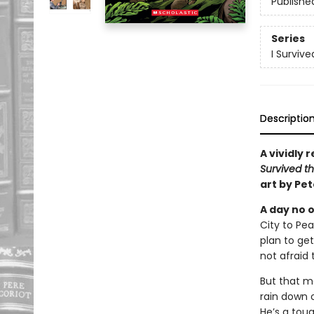
Publishe
Series
I Surviv
Descriptio
A vividly 
Survived th
art by Pe
A day no o
City to Pe
plan to get
not afraid 
But that mo
rain down o
He’s a toug