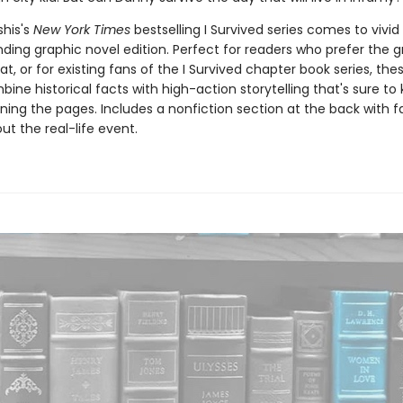
his's
New York Times
bestselling I Survived series comes to vivid l
ding graphic novel edition. Perfect for readers who prefer the g
t, or for existing fans of the I Survived chapter book series, the
ine historical facts with high-action storytelling that's sure to
ning the pages. Includes a nonfiction section at the back with 
t the real-life event.