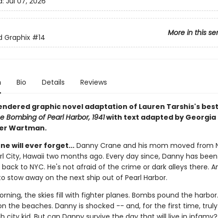
d:
Jul 07, 2026
More in this se
ed Graphix
#14
n
Bio
Details
Reviews
rendered graphic novel adaptation of Lauren Tarshis's best
e Bombing of Pearl Harbor, 1941
with text adapted by Georgia 
ter Wartman.
ne will ever forget...
Danny Crane and his mom moved from 
arl City, Hawaii two months ago. Every day since, Danny has bee
 back to NYC. He's not afraid of the crime or dark alleys there. A
to stow away on the next ship out of Pearl Harbor.
rning, the skies fill with fighter planes. Bombs pound the harbor.
n the beaches. Danny is shocked -- and, for the first time, truly 
h city kid. But can Danny survive the day that will live in infamy?