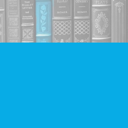
Find us at
Companion Books
4094 Hastings St.
Burnaby
,
BC
Canada
V5C 2H9
Map & Hours