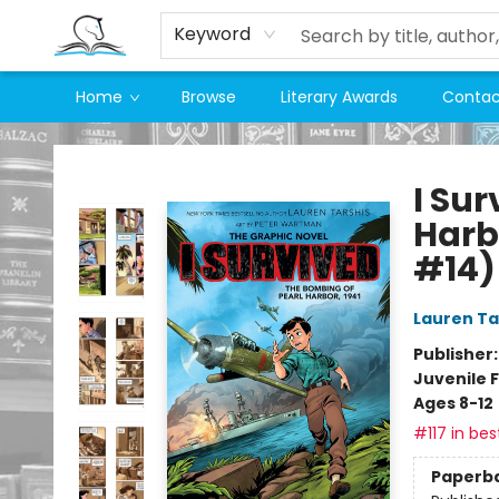
Keyword
Home
Browse
Literary Awards
Contac
Companion Books
I Su
Harbo
#14)
Lauren Ta
Publisher
Juvenile F
Ages 8-12
#117 in bes
Paperb