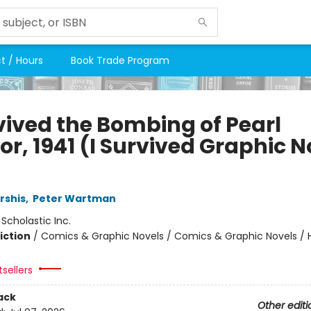
t / Hours
Book Trade Program
rvived the Bombing of Pearl
r, 1941 (I Survived Graphic N
rshis
,
Peter Wartman
:
Scholastic Inc.
iction
/
Comics & Graphic Novels / Comics & Graphic Novels / Hi
tsellers
ack
Other editi