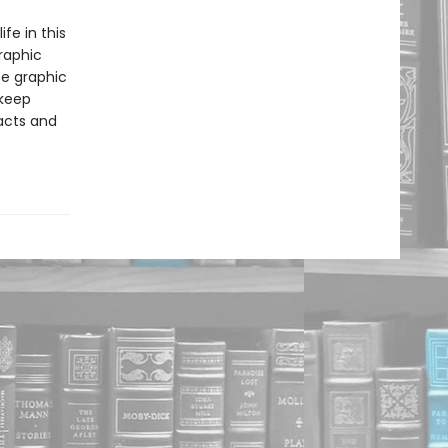
ife in this
raphic
se graphic
 keep
facts and