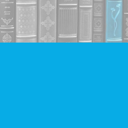
Contact us
604-293-2665
info@companionbooks.com