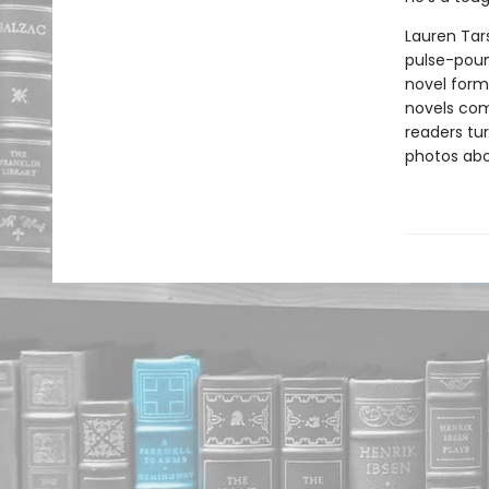
Lauren Tars
pulse-poun
novel forma
novels comb
readers tur
photos abou