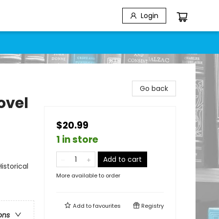
Login
Go back
ovel
$20.99
1 in store
Add to cart
storical
More available to order
Add to
favourites
Registry
ons