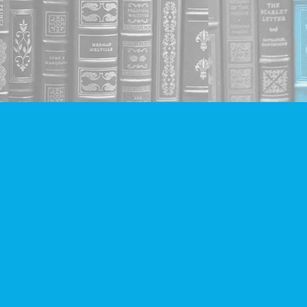
Social