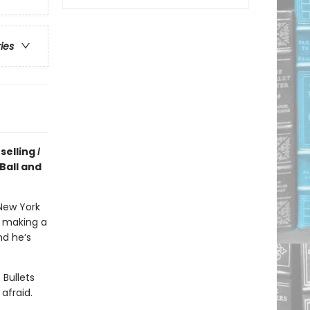
ries
selling
I
Ball and
New York
n making a
nd he’s
 Bullets
afraid.