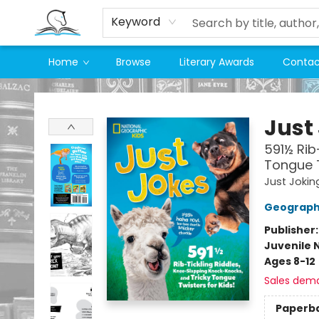
Keyword
Home
Browse
Literary Awards
Contac
Companion Books
Just
591½ Rib
Tongue T
Just Jokin
Geographi
Publisher
Juvenile 
Ages 8-12
Sales dem
Paperb