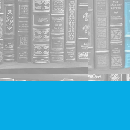
Social