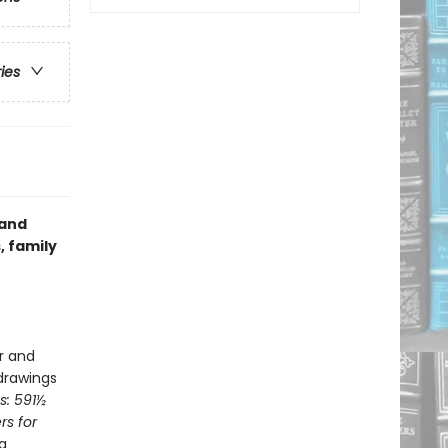
ries
 and
, family
er and
 drawings
s: 591½
rs for
a