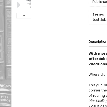
Publishe
Series
Just Jok
Descriptio
With more
affordable
vacations
Where did 
This gut-bu
cornier the
of roaring 
Rib-Ticklin
Kids!
is as 