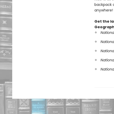
backpack o
anywhere!
Get the la
Geographi
Nationa
Nationa
Nationa
Nationa
Nationa