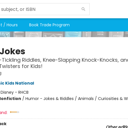
t / Hours
Book Trade Program
 Jokes
-Tickling Riddles, Knee-Slapping Knock-Knocks, an
wisters for Kids!
g
c Kids National
:
Disney - RHCB
Nonfiction
/
Humor - Jokes & Riddles / Animals / Curiosities & 
and:
ack
Other editi