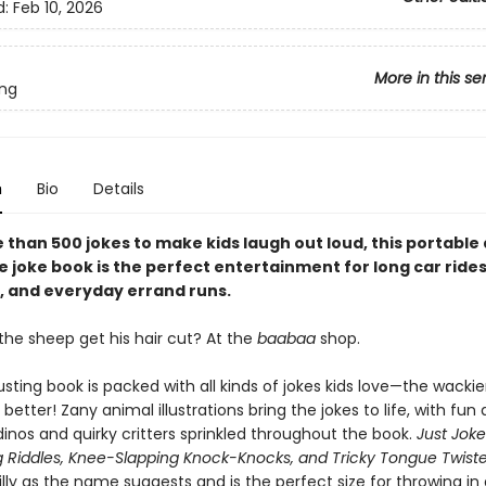
d:
Feb 10, 2026
More in this se
ing
n
Bio
Details
 than 500 jokes to make kids laugh out loud, this portable
 joke book is the perfect entertainment for long car rides
, and everyday errand runs.
the sheep get his hair cut? At the
baabaa
shop.
sting book is packed with all kinds of jokes kids love—the wacki
 better! Zany animal illustrations bring the jokes to life, with fun
dinos and quirky critters sprinkled throughout the book.
Just Joke
g Riddles, Knee-Slapping Knock-Knocks, and Tricky Tongue Twiste
silly as the name suggests and is the perfect size for throwing in 