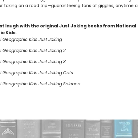
r taking on a road trip—guaranteeing tons of giggles, anytime 
st laugh with the original Just Joking books from National
c Kids:
l Geographic Kids Just Joking
l Geographic Kids Just Joking 2
l Geographic Kids Just Joking 3
l Geographic Kids Just Joking Cats
l Geographic Kids Just Joking Science