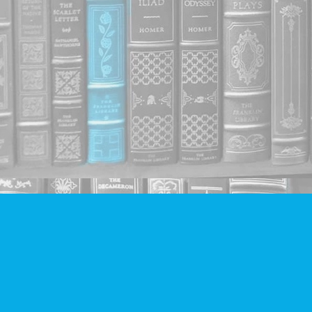
Find us at