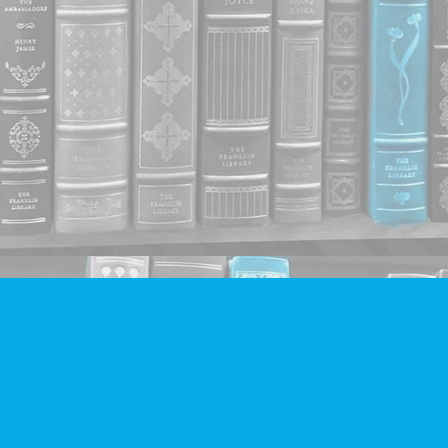
Contact us