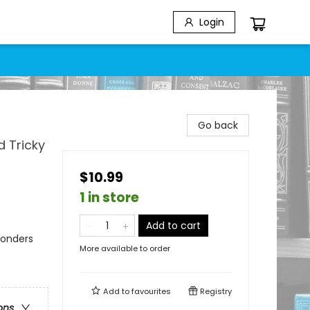
Login
Go back
d Tricky
$10.99
1 in store
Add to cart
Wonders
More available to order
Add to
favourites
Registry
ons