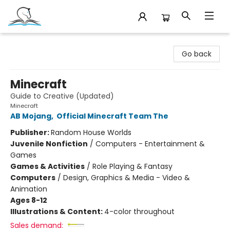
Companion Books
Go back
Minecraft
Guide to Creative (Updated)
Minecraft
AB Mojang
,
Official Minecraft Team The
Publisher:
Random House Worlds
Juvenile Nonfiction
/
Computers - Entertainment &
Games
Games & Activities
/
Role Playing & Fantasy
Computers
/
Design, Graphics & Media - Video &
Animation
Ages 8-12
Illustrations & Content:
4-color throughout
Sales demand: