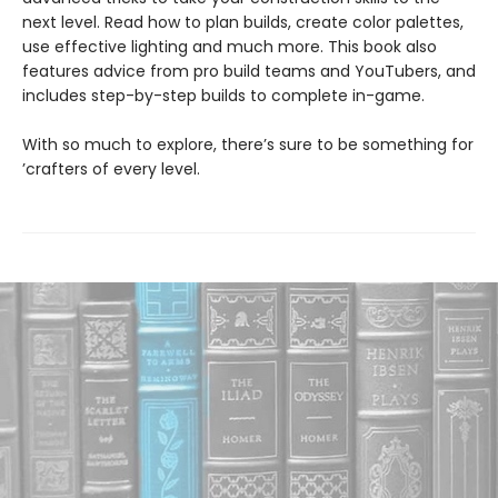
next level. Read how to plan builds, create color palettes,
use effective lighting and much more. This book also
features advice from pro build teams and YouTubers, and
includes step-by-step builds to complete in-game.
With so much to explore, there’s sure to be something for
’crafters of every level.