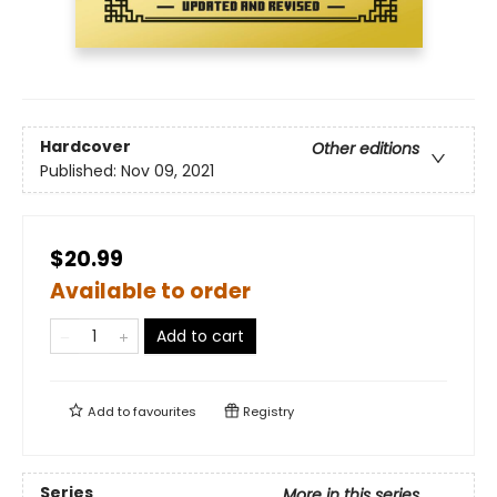
Hardcover
Other editions
Published:
Nov 09, 2021
$20.99
Available to order
Add to cart
Add to
favourites
Registry
Series
More in this series