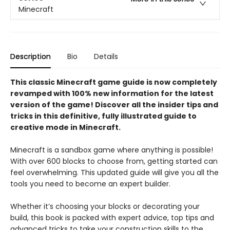
Minecraft
Description
Bio
Details
This classic Minecraft game guide is now completely
revamped with 100% new information for the latest
version of the game! Discover all the insider tips and
tricks in this definitive, fully illustrated guide to
creative mode in Minecraft.
Minecraft is a sandbox game where anything is possible!
With over 600 blocks to choose from, getting started can
feel overwhelming. This updated guide will give you all the
tools you need to become an expert builder.
Whether it’s choosing your blocks or decorating your
build, this book is packed with expert advice, top tips and
advanced tricks to take your construction skills to the