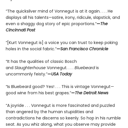
“The quicksilver mind of Vonnegut is at it again. . . . He
displays all his talents—satire, irony, ridicule, slapstick, and
even a shaggy dog story of epic proportions.”
—
The
Cincinnati Post
“[Kurt Vonnegut is] a voice you can trust to keep poking
holes in the social fabric.”
—
San Francisco Chronicle
“It has the qualities of classic Bosch
and
Slaughterhouse
Vonnegut. . . .
Bluebeard
is
uncommonly feisty.”
—
USA Today
“Is Bluebeard good? Yes! . . . This is vintage Vonnegut—
good wine from his best grapes.”
—
The Detroit News
“A joyride . . . Vonnegut is more fascinated and puzzled
than angered by the human stupidities and
contradictions he discerns so keenly. So hop in his rumble
seat. As you whiz along, what you observe may provide