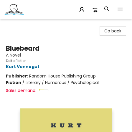
Companion Books
Go back
Bluebeard
A Novel
Delta Fiction
Kurt Vonnegut
Publisher:
Random House Publishing Group
Fiction
/
Literary / Humorous / Psychological
Sales demand: