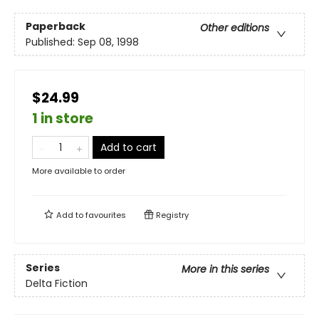
Paperback
Other editions
Published:
Sep 08, 1998
$24.99
1 in store
Add to cart
More available to order
Add to
favourites
Registry
Series
More in this series
Delta Fiction