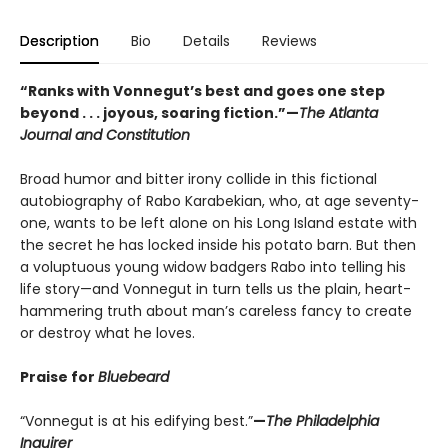
Description
Bio
Details
Reviews
“Ranks with Vonnegut’s best and goes one step
beyond . . . joyous, soaring fiction.”—
The Atlanta
Journal and Constitution
Broad humor and bitter irony collide in this fictional
autobiography of Rabo Karabekian, who, at age seventy-
one, wants to be left alone on his Long Island estate with
the secret he has locked inside his potato barn. But then
a voluptuous young widow badgers Rabo into telling his
life story—and Vonnegut in turn tells us the plain, heart-
hammering truth about man’s careless fancy to create
or destroy what he loves.
Praise for
Bluebeard
“Vonnegut is at his edifying best.”
—
The Philadelphia
Inquirer