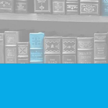
Find us at
Companion Books
4094 Hastings St.