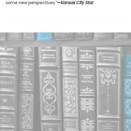
some new perspectives.”
—
Kansas City Star