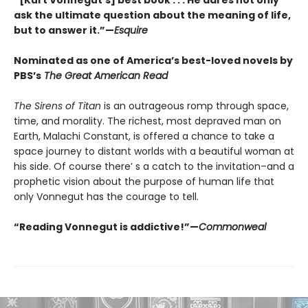
“[Kurt Vonnegut’s] best book . . . He dares not only
ask the ultimate question about the meaning of life,
but to answer it.”—
Esquire
Nominated as one of America’s best-loved novels by
PBS’s
The Great American Read
The Sirens of Titan
is an outrageous romp through space,
time, and morality. The richest, most depraved man on
Earth, Malachi Constant, is offered a chance to take a
space journey to distant worlds with a beautiful woman at
his side. Of course there’ s a catch to the invitation–and a
prophetic vision about the purpose of human life that
only Vonnegut has the courage to tell.
“Reading Vonnegut is addictive!”—
Commonweal