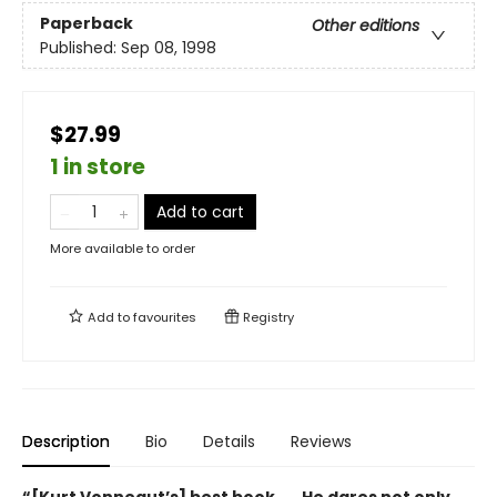
Paperback
Other editions
Published:
Sep 08, 1998
$27.99
1 in store
Add to cart
More available to order
Add to
favourites
Registry
Description
Bio
Details
Reviews