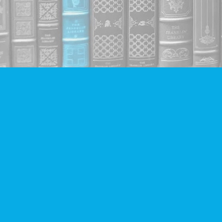
Find us at
Companion Books
4094 Hastings St.
Burnaby
,
BC
Canada
V5C 2H9
Map & Hours
Contact us