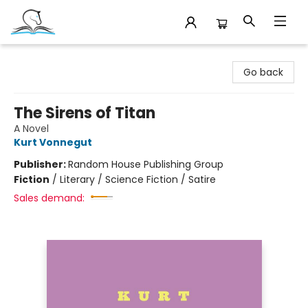
Companion Books
Go back
The Sirens of Titan
A Novel
Kurt Vonnegut
Publisher:
Random House Publishing Group
Fiction
/
Literary / Science Fiction / Satire
Sales demand: