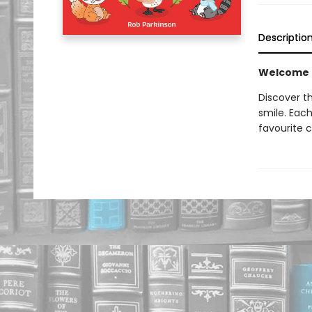
Descriptio
Welcome to
Discover t
smile. Each
favourite c