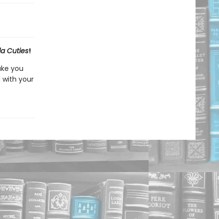
a Cuties
!
ake you
l with your