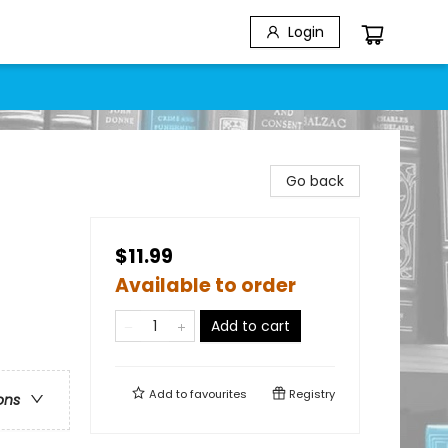
Login
Go back
$11.99
Available to order
Add to cart
Add to
favourites
Registry
ons