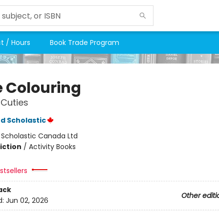
t / Hours
Book Trade Program
e Colouring
Cuties
d Scholastic
:
Scholastic Canada Ltd
iction
/
Activity Books
tsellers
ack
Other editi
d:
Jun 02, 2026