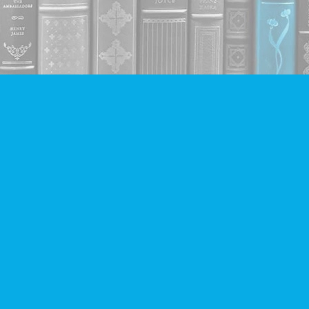
Contact us
604-293-2665
info@companionbooks.com