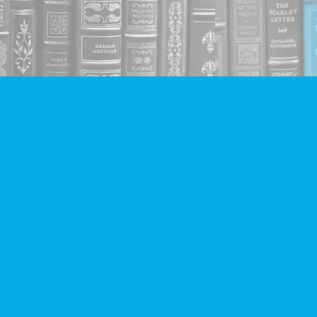
Social