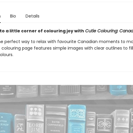
n
Bio
Details
 a little corner of colouring joy with
Cutie Colouring: Canad
he perfect way to relax with favourite Canadian moments to m
 colouring page features simple images with clear outlines to fil
olours.