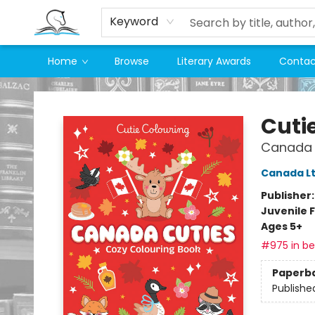
Keyword
Home
Browse
Literary Awards
Contac
Companion Books
Cuti
Canada 
Canada Lt
Publisher
Juvenile F
Ages 5+
#975 in bes
Paperb
Publishe