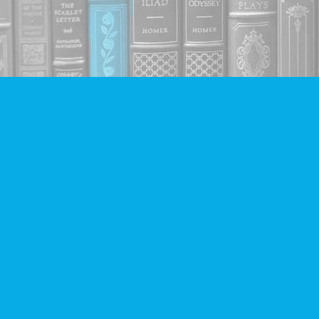
Find us at
Companion Books
4094 Hastings St.
Burnaby
,
BC
Canada
V5C 2H9
Map & Hours