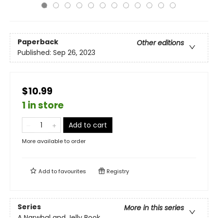
Paperback
Other editions
Published:
Sep 26, 2023
$10.99
1 in store
Add to cart
More available to order
Add to
favourites
Registry
Series
More in this series
A Narwhal and Jelly Book