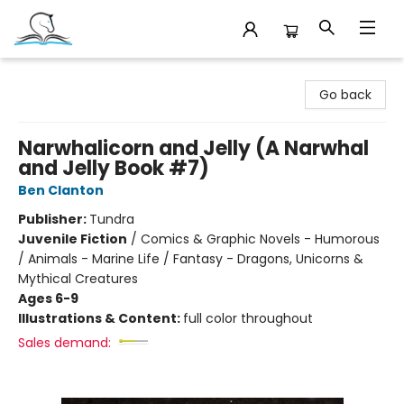
Companion Books
Go back
Narwhalicorn and Jelly (A Narwhal
and Jelly Book #7)
Ben Clanton
Publisher:
Tundra
Juvenile Fiction
/
Comics & Graphic Novels - Humorous
/ Animals - Marine Life / Fantasy - Dragons, Unicorns &
Mythical Creatures
Ages 6-9
Illustrations & Content:
full color throughout
Sales demand: