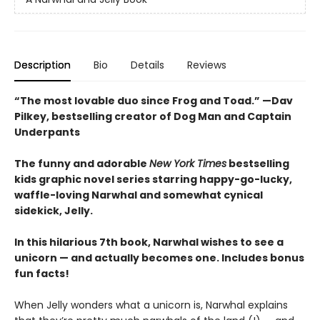
Description
Bio
Details
Reviews
“The most lovable duo since Frog and Toad.” —Dav
Pilkey, bestselling creator of Dog Man and Captain
Underpants
The funny and adorable
New York Times
bestselling
kids graphic novel series starring happy-go-lucky,
waffle-loving Narwhal and somewhat cynical
sidekick, Jelly.
In this hilarious 7th book, Narwhal wishes to see a
unicorn — and actually becomes one. Includes bonus
fun facts!
When Jelly wonders what a unicorn is, Narwhal explains