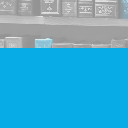
Find us at
Companion Books
4094 Hastings St.
Burnaby
,
BC
Canada
V5C 2H9
Map & Hours