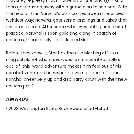
that they’re pretty much narwhals of the land (!) — and
then gets carried away with a grand plan to see one. With
the help of Star, Narwhal’s wish comes true in the wildest,
weirdest way: Narwhal gets some land legs and takes their
first step ashore. After some wibble-wobbling and a bit of
practice, Narwhal is soon galloping along in search of
unicorns, though Jelly is a little land sick.
Before they know it, Star has the duo blasting off to a
magical planet where
everyone
is a unicorn! But Jelly's
out-of-this-world adventure makes him feel out of his
comfort zone, and he wishes he were at home . . . can
Narwhal cheer Jelly up and also party down with their new
unicorn pals?
AWARDS
• 2023 Washington State Book Award short-listed