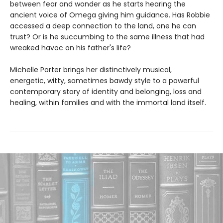
between fear and wonder as he starts hearing the
ancient voice of Omega giving him guidance. Has Robbie
accessed a deep connection to the land, one he can
trust? Or is he succumbing to the same illness that had
wreaked havoc on his father's life?
Michelle Porter brings her distinctively musical,
energetic, witty, sometimes bawdy style to a powerful
contemporary story of identity and belonging, loss and
healing, within families and with the immortal land itself.