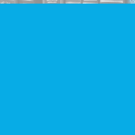
Find us at
Companion Books
4094 Hastings St.
Burnaby
,
BC
Canada
V5C 2H9
Map & Hours
Contact us
604-293-2665
info@companionbooks.com
Social