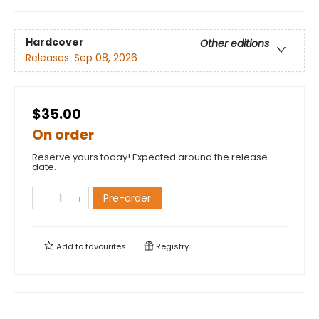
Hardcover
Other editions
Releases:
Sep 08, 2026
$35.00
On order
Reserve yours today! Expected around the release
date.
Pre-order
Add to
favourites
Registry