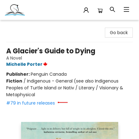
Companion Books
Go back
A Glacier's Guide to Dying
A Novel
Michelle Porter
Publisher:
Penguin Canada
Fiction
/
Indigenous - General (see also Indigenous
Peoples of Turtle Island or Nativ / Literary / Visionary &
Metaphysical
#79 in future releases