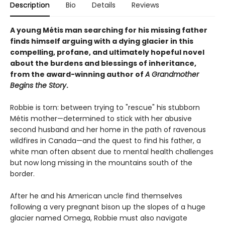
Description
Bio
Details
Reviews
A young Métis man searching for his missing father
finds himself arguing with a dying glacier in this
compelling, profane, and ultimately hopeful novel
about the burdens and blessings of inheritance,
from the award-winning author of
A Grandmother
Begins the Story
.
Robbie is torn: between trying to "rescue" his stubborn
Métis mother—determined to stick with her abusive
second husband and her home in the path of ravenous
wildfires in Canada—and the quest to find his father, a
white man often absent due to mental health challenges
but now long missing in the mountains south of the
border.
After he and his American uncle find themselves
following a very pregnant bison up the slopes of a huge
glacier named Omega, Robbie must also navigate