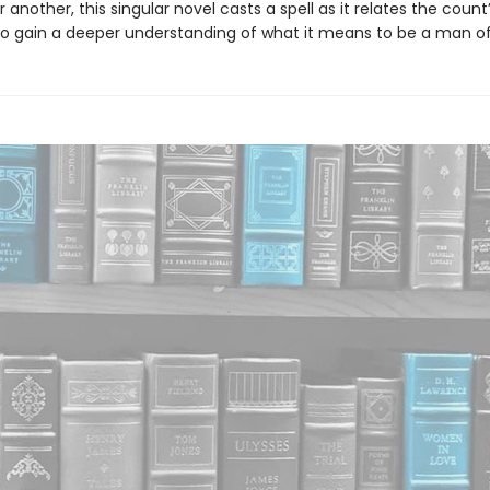
 another, this singular novel casts a spell as it relates the count
o gain a deeper understanding of what it means to be a man of