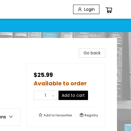
Login
Go back
$25.99
Available to order
Add to cart
Add to
favourites
Registry
ons