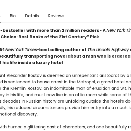
n
Bio
Details
Reviews
bestseller with more than 2 million readers • A
New York T
Choice: Best Books of the 21st Century” Pick
 #1
New York Times
-bestselling author of
The Lincoln Highway
beautifully transporting novel about a man who is ordered
 his life inside a luxury hotel
ount Alexander Rostov is deemed an unrepentant aristocrat by a 
nd is sentenced to house arrest in the Metropol, a grand hotel a
m the Kremlin. Rostov, an indomitable man of erudition and wit, 
y in his life, and must now live in an attic room while some of 
decades in Russian history are unfolding outside the hotel’s do
ly, his reduced circumstances provide him entry into a much l
motional discovery.
ith humor, a glittering cast of characters, and one beautifully 