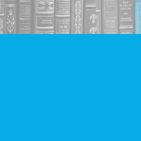
Social