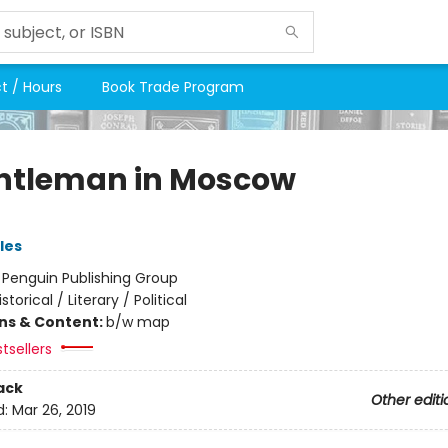
t / Hours
Book Trade Program
ntleman in Moscow
les
:
Penguin Publishing Group
istorical / Literary / Political
ons & Content:
b/w map
tsellers
ack
Other editi
d:
Mar 26, 2019