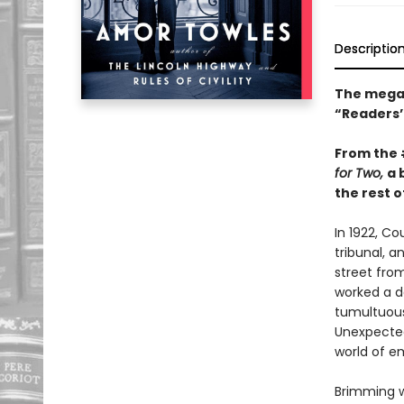
Descriptio
The mega-
“Readers’ 
From the
for Two,
a 
the rest of
In 1922, C
tribunal, a
street fro
worked a da
tumultuous 
Unexpected
world of e
Brimming w