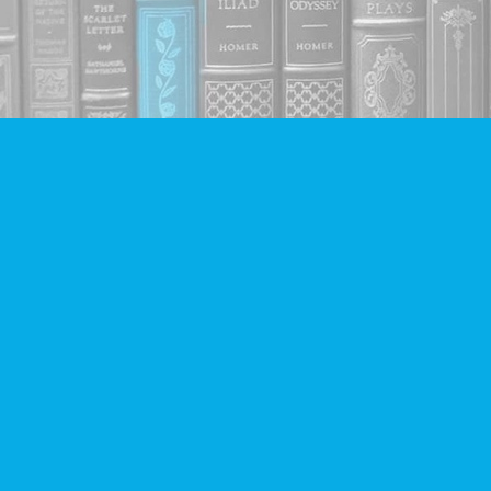
Find us at
Companion Books
4094 Hastings St.
Burnaby
,
BC
Canada
V5C 2H9
Map & Hours