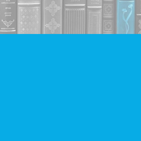
Contact us
604-293-2665
info@companionbooks.com