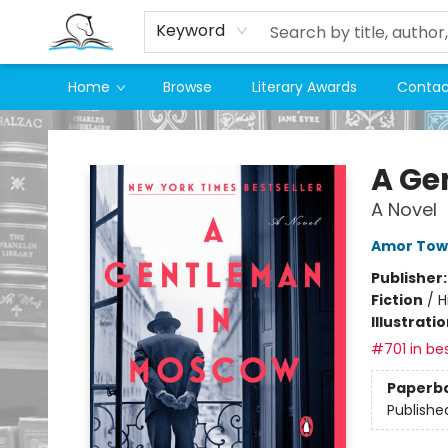
Keyword
Home
Browse
Literary Awards
Contac
Companion Books
A Ge
A Novel
Amor Tow
Publisher
Fiction
/
H
Illustrati
#701 in bes
Paperb
Publishe