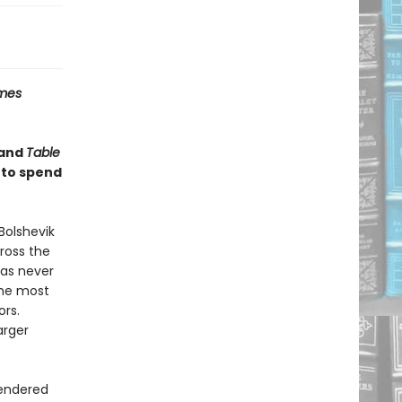
imes
and
Table
 to spend
Bolshevik
cross the
has never
the most
ors.
arger
rendered