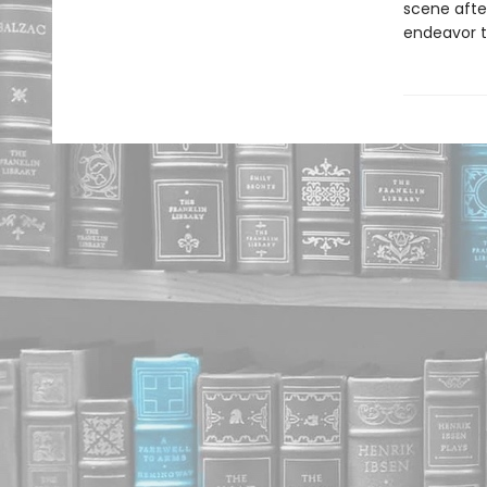
scene after
endeavor t