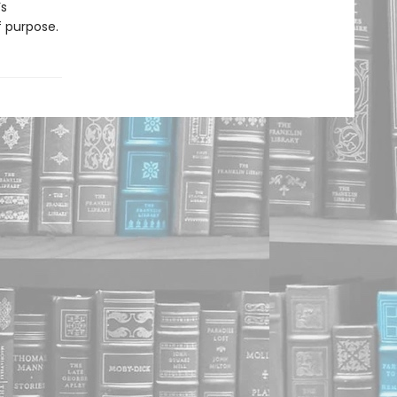
’s
 purpose.