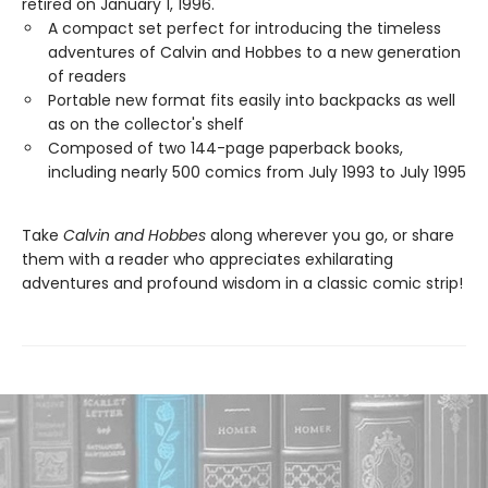
retired on January 1, 1996.
A compact set perfect for introducing the timeless
adventures of Calvin and Hobbes to a new generation
of readers
Portable new format fits easily into backpacks as well
as on the collector's shelf
Composed of two 144-page paperback books,
including nearly 500 comics from July 1993 to July 1995
Take
Calvin and Hobbes
along wherever you go, or share
them with a reader who appreciates exhilarating
adventures and profound wisdom in a classic comic strip!