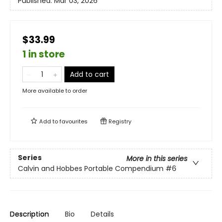
Published:
Mar 03, 2026
$33.99
1 in store
Add to cart
More available to order
Add to
favourites
Registry
Series
More in this series
Calvin and Hobbes Portable Compendium
#6
Description
Bio
Details