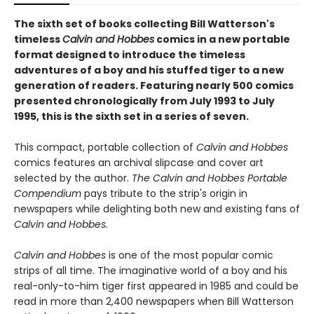
The sixth set of books collecting Bill Watterson's
timeless
Calvin and Hobbes
comics in a new portable
format designed to introduce the timeless
adventures of a boy and his stuffed tiger to a new
generation of readers. Featuring nearly 500 comics
presented chronologically from July 1993 to July
1995, this is the sixth set in a series of seven.
This compact, portable collection of
Calvin and Hobbes
comics features an archival slipcase and cover art
selected by the author.
The Calvin and Hobbes Portable
Compendium
pays tribute to the strip's origin in
newspapers while delighting both new and existing fans of
Calvin and Hobbes.
Calvin and Hobbes
is one of the most popular comic
strips of all time. The imaginative world of a boy and his
real-only-to-him tiger first appeared in 1985 and could be
read in more than 2,400 newspapers when Bill Watterson