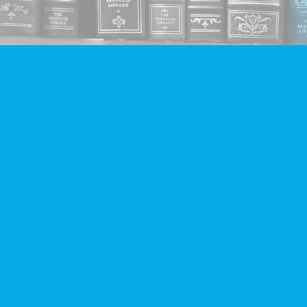
Find us at
Companion Books
4094 Hastings St.
Burnaby
,
BC
Canada
V5C 2H9
Map & Hours
Contact us
604-293-2665
info@companionbooks.com