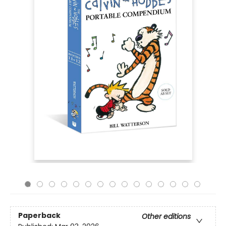
Paperback
Other editions