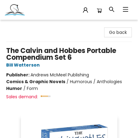
Companion Books
Go back
The Calvin and Hobbes Portable
Compendium Set 6
Bill Watterson
Publisher:
Andrews McMeel Publishing
Comics & Graphic Novels
/
Humorous / Anthologies
Humor
/
Form
Sales demand: