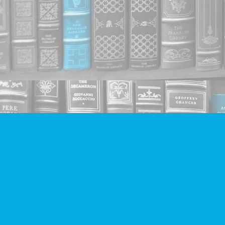
Find us at
Companion Books
4094 Hastings St.
Burnaby
,
BC
Canada
V5C 2H9