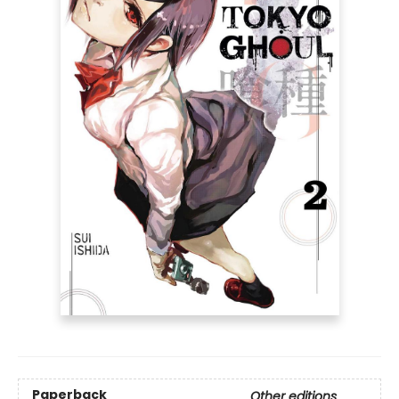
Paperback
Other editions