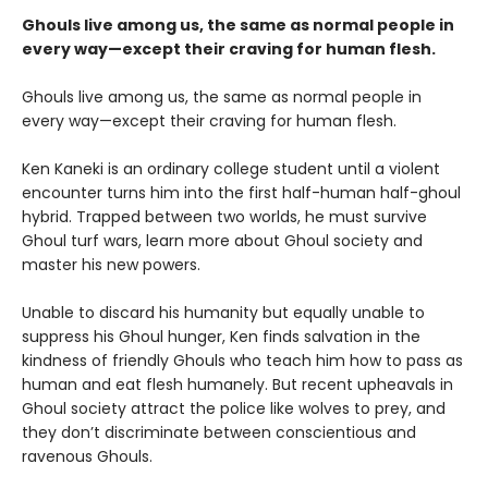
Ghouls live among us, the same as normal people in
every way—except their craving for human flesh.
Ghouls live among us, the same as normal people in
every way—except their craving for human flesh.
Ken Kaneki is an ordinary college student until a violent
encounter turns him into the first half-human half-ghoul
hybrid. Trapped between two worlds, he must survive
Ghoul turf wars, learn more about Ghoul society and
master his new powers.
Unable to discard his humanity but equally unable to
suppress his Ghoul hunger, Ken finds salvation in the
kindness of friendly Ghouls who teach him how to pass as
human and eat flesh humanely. But recent upheavals in
Ghoul society attract the police like wolves to prey, and
they don’t discriminate between conscientious and
ravenous Ghouls.