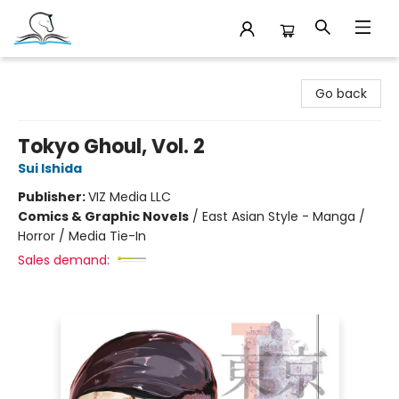
Companion Books
Go back
Tokyo Ghoul, Vol. 2
Sui Ishida
Publisher:
VIZ Media LLC
Comics & Graphic Novels
/
East Asian Style - Manga /
Horror / Media Tie-In
Sales demand: