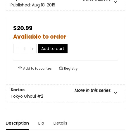
Published:
Aug 18, 2015
$20.99
Available to order
Add to cart
Add to
favourites
Registry
Series
More in this series
Tokyo Ghoul
#2
Description
Bio
Details