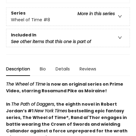
Series
More in this series
Wheel of Time
#8
Included In
See other items that this one is part of
Description
Bio
Details
Reviews
The Wheel of Time
is now an original series on Prime
Video, starring Rosamund Pike as Moiraine!
In
The Path of Daggers
, the eighth novel in Robert
Jordan’s #1
New York Times
bestselling epic fantasy
series, The Wheel of Time®, Rand al'Thor engages in
battle wearing the Crown of Swords and wielding
Callandor against a force unprepared for the wrath