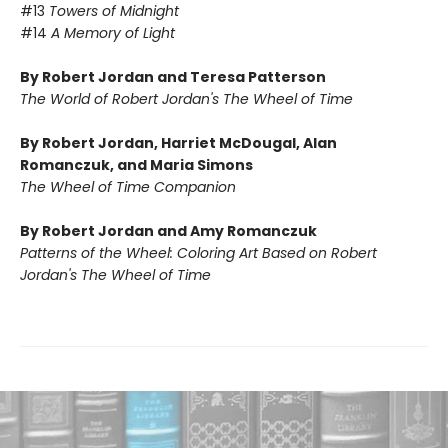
#13
Towers of Midnight
#14
A Memory of Light
By Robert Jordan and Teresa Patterson
The World of Robert Jordan's The Wheel of Time
By Robert Jordan, Harriet McDougal, Alan
Romanczuk, and Maria Simons
The Wheel of Time Companion
By Robert Jordan and Amy Romanczuk
Patterns of the Wheel: Coloring Art Based on Robert
Jordan's The Wheel of Time