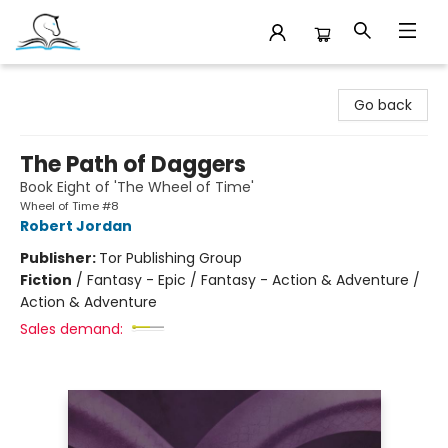
Companion Books
Go back
The Path of Daggers
Book Eight of 'The Wheel of Time'
Wheel of Time #8
Robert Jordan
Publisher:
Tor Publishing Group
Fiction
/
Fantasy - Epic / Fantasy - Action & Adventure /
Action & Adventure
Sales demand: