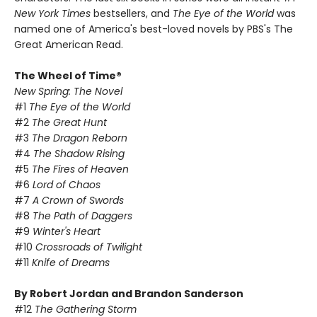
New York Times
bestsellers, and
The Eye of the World
was
named one of America's best-loved novels by PBS's The
Great American Read.
The Wheel of Time®
New Spring: The Novel
#1
The Eye of the World
#2
The Great Hunt
#3
The Dragon Reborn
#4
The Shadow Rising
#5
The Fires of Heaven
#6
Lord of Chaos
#7
A Crown of Swords
#8
The Path of Daggers
#9
Winter's Heart
#10
Crossroads of Twilight
#11
Knife of Dreams
By Robert Jordan and Brandon Sanderson
#12
The Gathering Storm