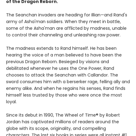
of the Dragon Reborn.
The Seanchan invaders are heading for Illian—and Rand's
army of Asha'man soldiers. When they meet in battle,
some of the Asha'man are afflicted by madness, unable
to control their channeling and unleashing raw power.
The madness extends to Rand himself. He has been
hearing the voice of a man believed to have been the
previous Dragon Reborn. Besieged by visions and
debilitated whenever he uses the One Power, Rand
chooses to attack the Seanchan with Callandor. The
sword consumes him with a berserker rage, felling ally and
enemy alike. And when he regains his senses, Rand finds
himself less trusted by those who were once the most
loyal.
Since its debut in 1990, The Wheel of Time® by Robert
Jordan has captivated millions of readers around the
globe with its scope, originality, and compelling
characters. The last six books in series were all instant #1