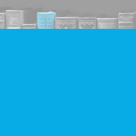
Find us at
Companion Books
4094 Hastings St.
Burnaby
,
BC
Canada
V5C 2H9
Map & Hours
Contact us
604-293-2665
info@companionbooks.com