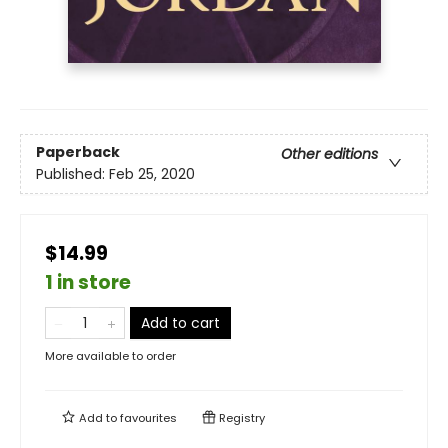
Paperback
Other editions
Published:
Feb 25, 2020
$14.99
1 in store
Add to cart
More available to order
Add to
favourites
Registry