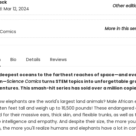
ack
Other editi
d:
Mar 12, 2024
More in this se
 Comics
n
Bio
Details
Reviews
deepest oceans to the farthest reaches of space—and ev
en—
Science Comics
turns STEM topics into unforgettable gr
ntures. This smash-hit series has sold over a million copi
ow elephants are the world's largest land animals? Male African
ten feet tall and weigh up to 16,500 pounds! These endangered
 for their massive ears, thick skin, and flexible trunks, as well as 
 intelligence and empathy. And despite their size, the more you
 the more you'll realize humans and elephants have a lot in 