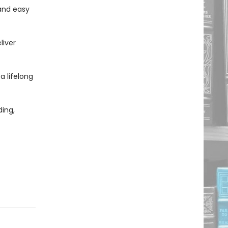
and easy
liver
 a lifelong
ing,