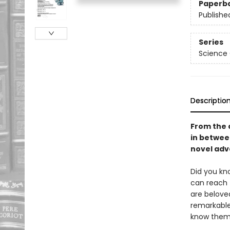
Paperb
Publishe
Series
Science
Descriptio
From the 
in betwe
novel adve
Did you kn
can reach 
are beloved
remarkable
know them,