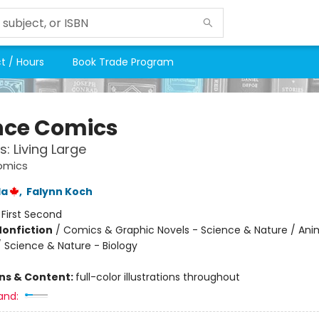
t / Hours
Book Trade Program
nce Comics
s: Living Large
omics
la
,
Falynn Koch
:
First Second
Nonfiction
/
Comics & Graphic Novels - Science & Nature / Ani
/ Science & Nature - Biology
ons & Content:
full-color illustrations throughout
and: