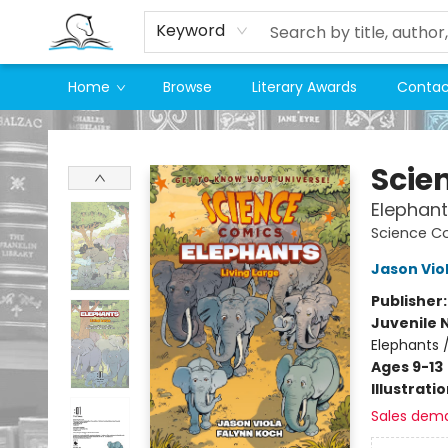
Keyword
Home
Browse
Literary Awards
Contac
Companion Books
Scie
Elephant
Science C
Jason Vio
Publisher
Juvenile 
Elephants 
Ages 9-13
Illustrati
Sales dem