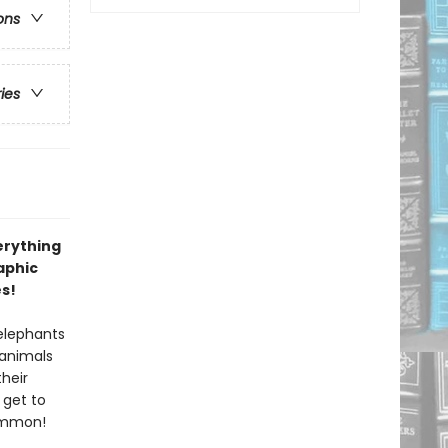
ons
ries
erything
aphic
es!
 elephants
 animals
their
 get to
common!