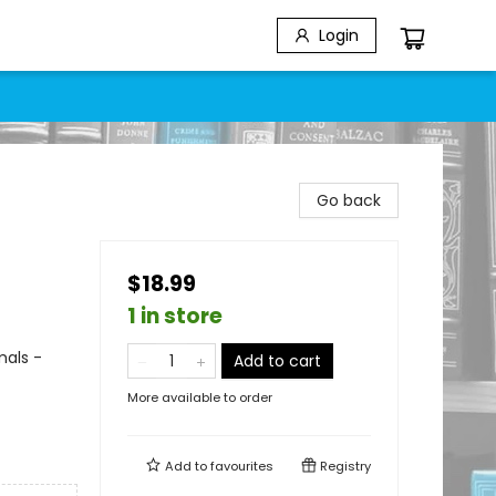
Login
Go back
$18.99
1 in store
mals -
Add to cart
More available to order
Add to
favourites
Registry