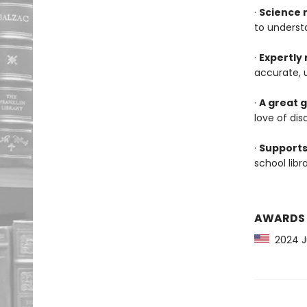
·
Science 
to underst
·
Expertly
accurate, 
·
A great g
love of dis
·
Supports
school lib
AWARDS
2024 Jun