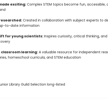
made exciting:
Complex STEM topics become fun, accessible, 
and
 researched:
Created in collaboration with subject experts to de
up-to-date information
ift for young scientists:
Inspires curiosity, critical thinking, and
covery
 classroom learning:
A valuable resource for independent read
raries, homeschool curricula, and STEM education
ior Library Guild Selection long-listed