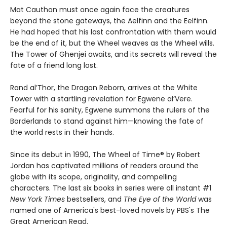
Mat Cauthon must once again face the creatures
beyond the stone gateways, the Aelfinn and the Eelfinn.
He had hoped that his last confrontation with them would
be the end of it, but the Wheel weaves as the Wheel wills.
The Tower of Ghenjei awaits, and its secrets will reveal the
fate of a friend long lost.
Rand al’Thor, the Dragon Reborn, arrives at the White
Tower with a startling revelation for Egwene al’Vere.
Fearful for his sanity, Egwene summons the rulers of the
Borderlands to stand against him—knowing the fate of
the world rests in their hands.
Since its debut in 1990, The Wheel of Time® by Robert
Jordan has captivated millions of readers around the
globe with its scope, originality, and compelling
characters. The last six books in series were all instant #1
New York Times
bestsellers, and
The Eye of the World
was
named one of America's best-loved novels by PBS's The
Great American Read.