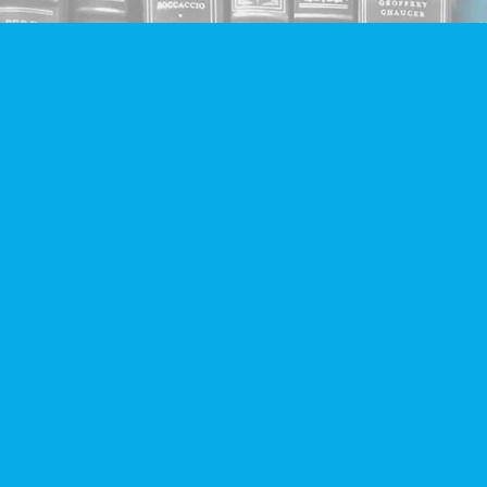
Find us at
Companion Books
4094 Hastings St.
Burnaby
,
BC
Canada
V5C 2H9
Map & Hours
Contact us
604-293-2665
info@companionbooks.com
Social