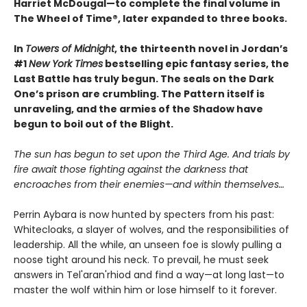
Harriet McDougal—to complete the final volume in
The Wheel of Time®, later expanded to three books.
In
Towers of Midnight
, the thirteenth novel in Jordan’s
#1
New York Times
bestselling epic fantasy series, the
Last Battle has truly begun. The seals on the Dark
One’s prison are crumbling. The Pattern itself is
unraveling, and the armies of the Shadow have
begun to boil out of the Blight.
The sun has begun to set upon the Third Age. And trials by
fire await those fighting against the darkness that
encroaches from their enemies—and within themselves…
Perrin Aybara is now hunted by specters from his past:
Whitecloaks, a slayer of wolves, and the responsibilities of
leadership. All the while, an unseen foe is slowly pulling a
noose tight around his neck. To prevail, he must seek
answers in Tel'aran'rhiod and find a way—at long last—to
master the wolf within him or lose himself to it forever.