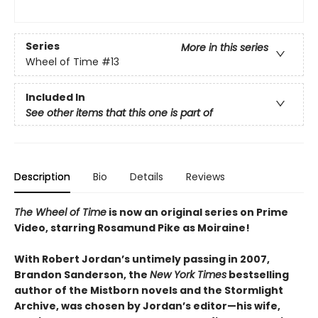
Series
More in this series
Wheel of Time
#13
Included In
See other items that this one is part of
Description
Bio
Details
Reviews
The Wheel of Time
is now an original series on Prime
Video, starring Rosamund Pike as Moiraine!
With Robert Jordan’s untimely passing in 2007,
Brandon Sanderson, the
New York Times
bestselling
author of the Mistborn novels and the Stormlight
Archive, was chosen by Jordan’s editor—his wife,