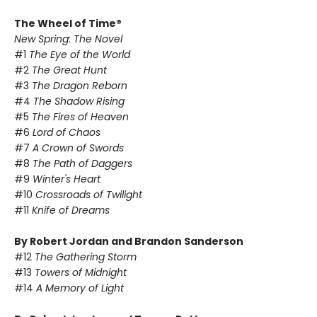
The Wheel of Time®
New Spring: The Novel
#1
The Eye of the World
#2
The Great Hunt
#3
The Dragon Reborn
#4
The Shadow Rising
#5
The Fires of Heaven
#6
Lord of Chaos
#7
A Crown of Swords
#8
The Path of Daggers
#9
Winter's Heart
#10
Crossroads of Twilight
#11
Knife of Dreams
By Robert Jordan and Brandon Sanderson
#12
The Gathering Storm
#13
Towers of Midnight
#14
A Memory of Light