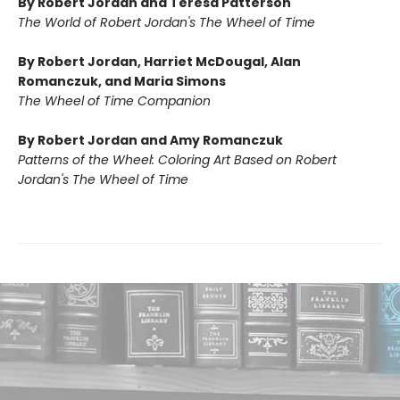
By Robert Jordan and Teresa Patterson
The World of Robert Jordan's The Wheel of Time
By Robert Jordan, Harriet McDougal, Alan
Romanczuk, and Maria Simons
The Wheel of Time Companion
By Robert Jordan and Amy Romanczuk
Patterns of the Wheel: Coloring Art Based on Robert
Jordan's The Wheel of Time