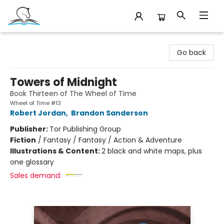
Companion Books
Go back
Towers of Midnight
Book Thirteen of The Wheel of Time
Wheel of Time #13
Robert Jordan
,
Brandon Sanderson
Publisher:
Tor Publishing Group
Fiction
/
Fantasy / Fantasy / Action & Adventure
Illustrations & Content:
2 black and white maps, plus
one glossary
Sales demand: