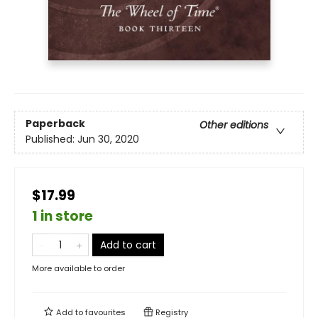
Paperback
Other editions
Published:
Jun 30, 2020
$17.99
1 in store
Add to cart
More available to order
Add to
favourites
Registry