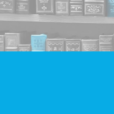
Find us at
Companion Books
4094 Hastings St.
Burnaby
,
BC
Canada
V5C 2H9
Map & Hours