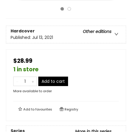
Hardcover
Other editions
Published:
Jul 13, 2021
$28.99
1 in store
Add to cart
More available to order
Add to
favourites
Registry
Series
More in this series