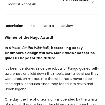
Monk & Robot
#1
Description
Bio
Details
Reviews
Winner of the Hugo Award!
In
A Psalm for the Wild-Built
, bestselling Becky
Chambers's delightful new Monk and Robot series,
gives us hope for the future.
It's been centuries since the robots of Panga gained self-
awareness and laid down their tools; centuries since they
wandered, en masse, into the wilderness, never to be
seen again; centuries since they faded into myth and
urban legend.
One day, the life of a tea monk is upended by the arrival
of a robot, there to honor the old promise of checking in.