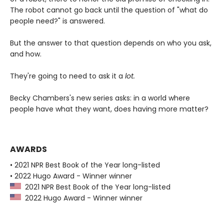
The robot cannot go back until the question of "what do
people need?" is answered.
But the answer to that question depends on who you ask,
and how.
They're going to need to ask it a
lot.
Becky Chambers's new series asks: in a world where
people have what they want, does having more matter?
AWARDS
• 2021 NPR Best Book of the Year long-listed
• 2022 Hugo Award - Winner winner
2021 NPR Best Book of the Year long-listed
2022 Hugo Award - Winner winner