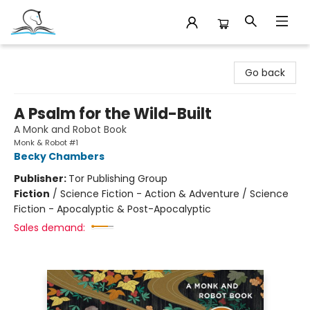
Companion Books
Go back
A Psalm for the Wild-Built
A Monk and Robot Book
Monk & Robot #1
Becky Chambers
Publisher:
Tor Publishing Group
Fiction
/
Science Fiction - Action & Adventure / Science
Fiction - Apocalyptic & Post-Apocalyptic
Sales demand: