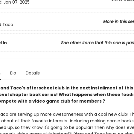
d:
Jan 07, 2025
More in this se
d Taco
 In
See other items that this one is par
n
Bio
Details
 and Taco's afterschool club in the next installment of this
ovel chapter book series! What happens when these foodi
ompete with a video game club for members ?
Taco are serving up more awesomeness with a cool new club! T
k about all their favorite interests...including making comic books.
ned up, so they know it's going to be popular! Then why does ev