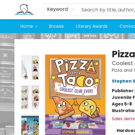
Keyword
Home
Browse
Literary Awards
Contac
Companion Books
Pizz
Coolest 
Pizza and
Stephen 
Publisher
Juvenile F
Ages 5-8
Illustrati
Sales dem
Hardco