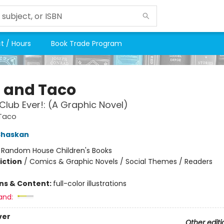
t / Hours
Book Trade Program
a and Taco
Club Ever!: (A Graphic Novel)
 Taco
Shaskan
:
Random House Children's Books
iction
/
Comics & Graphic Novels / Social Themes / Readers
ons & Content:
full-color illustrations
and:
ver
Other editi