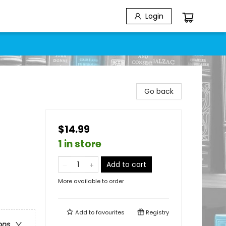
Login
Go back
$14.99
1 in store
Add to cart
More available to order
Add to
favourites
Registry
ons