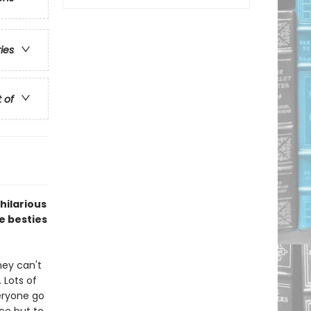
ries
t of
 hilarious
e besties
hey can't
 Lots of
eryone go