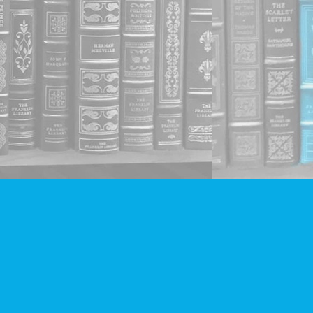
Social