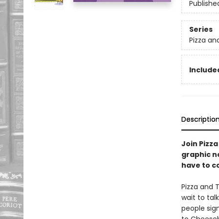
Publishe
Series
Pizza an
Included
Descriptio
Join Pizza
graphic n
have to c
Pizza and 
wait to tal
people sig