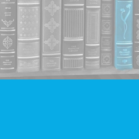
Contact us