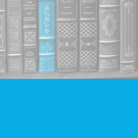
Find us at