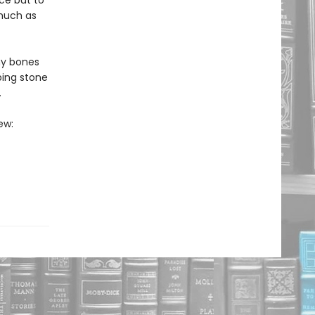
ce but to
 much as
ny bones
ping stone
.
ew: