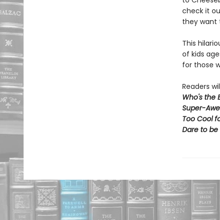
to Cheeseb
check it o
they want 
This hilari
of kids age
for those w
Readers wil
Who's the 
Super-Awe
Too Cool f
Dare to be