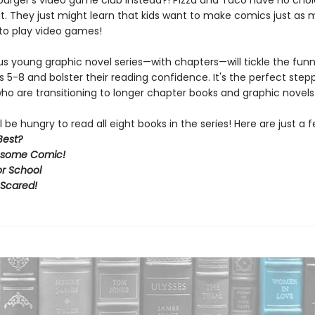
urger's video game club instead?! Pizza and Taco have no choi
ut. They just might learn that kids want to make comics just as
to play video games!
ous young graphic novel series—with chapters—will tickle the fun
s 5-8 and bolster their reading confidence. It's the perfect step
ho are transitioning to longer chapter books and graphic novels
l be hungry to read all eight books in the series! Here are just a f
Best?
some Comic!
or School
 Scared!