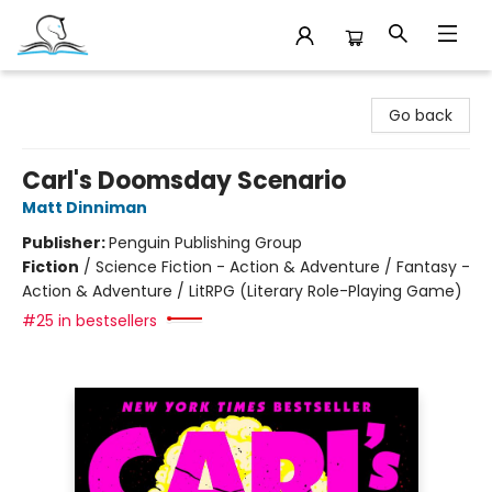
Companion Books
Go back
Carl's Doomsday Scenario
Matt Dinniman
Publisher:
Penguin Publishing Group
Fiction
/
Science Fiction - Action & Adventure / Fantasy -
Action & Adventure / LitRPG (Literary Role-Playing Game)
#25 in bestsellers