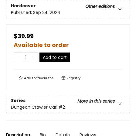
Hardcover
Other editions
Published:
Sep 24, 2024
$39.99
Available to order
Add to cart
Add to
favourites
Registry
Series
More in this series
Dungeon Crawler Carl
#2
Description
Bio
Details
Reviews