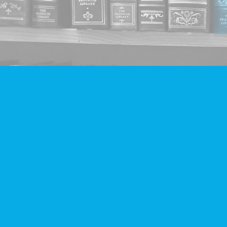
Find us at
Companion Books
4094 Hastings St.
Burnaby
,
BC
Canada
V5C 2H9
Map & Hours
Contact us