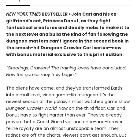
NEW YORK TIMES
BESTSELLER • Join Carl and his ex-
girlfriend’s cat, Princess Donut, as they fight
fantastical creatures and deadly mobs to make it to
the next level and build the kind of fan following the
dungeon masters can’t ignore in the second book in
the smash-hit Dungeon Crawler Carl series
—
now
with bonus material exclusive to this print edition.
“Greetings, Crawlers! The training levels have concluded.
Now the games may truly begin.”
The aliens have come, and they’ve transformed Earth
into a multilevel, video game–like dungeon. It’s the
newest season of the galaxy’s most watched game show,
Dungeon Crawler World
. Now on the third floor, Carl and
Donut have to fight harder than ever. They’ve already
proven that a Coast Guard vet and once-and-forever
feline royalty are an almost unstoppable team. Their
ratings are off the charts. Viewers can’t get enough. But