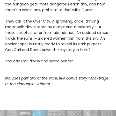
the dungeon gets more dangerous each day, and now
there’s a whole new problem to deal with: Quests.
They call it the Over City. A sprawling, once-thriving
metropolis devastated by a mysterious calamity. But
these streets are far from abandoned. An undead circus
trawls the ruins. Murdered women rain from the sky. An
ancient spell is finally ready to reveal its dark purpose.
Can Carl and Donut solve the mystery in time?
And can Carl finally find some pants?
Includes part two of the exclusive bonus story “Backstage
at the Pineapple Cabaret.”