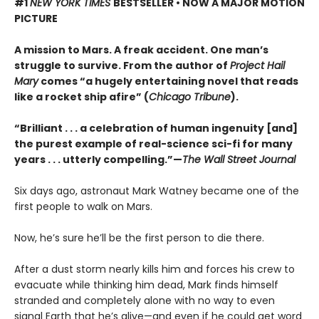
#1
NEW YORK TIMES
BESTSELLER • NOW A MAJOR MOTION
PICTURE
A mission to Mars. A freak accident. One man’s
struggle to survive. From the author of
Project Hail
Mary
comes “a hugely entertaining novel that reads
like a rocket ship afire” (
Chicago Tribune
).
“Brilliant . . . a celebration of human ingenuity [and]
the purest example of real-science sci-fi for many
years . . . utterly compelling.”—
The Wall Street Journal
Six days ago, astronaut Mark Watney became one of the
first people to walk on Mars.
Now, he’s sure he’ll be the first person to die there.
After a dust storm nearly kills him and forces his crew to
evacuate while thinking him dead, Mark finds himself
stranded and completely alone with no way to even
signal Earth that he’s alive—and even if he could get word