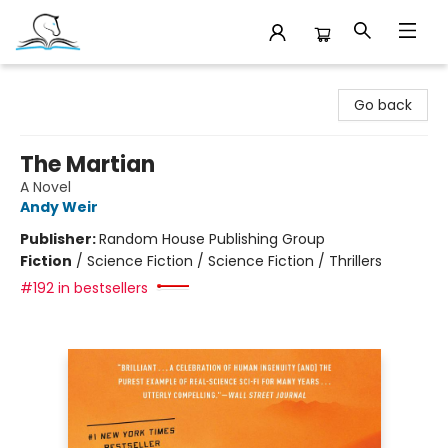
Companion Books
Go back
The Martian
A Novel
Andy Weir
Publisher:
Random House Publishing Group
Fiction
/
Science Fiction / Science Fiction / Thrillers
#192 in bestsellers