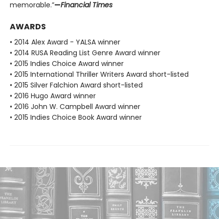
memorable.”
—
Financial Times
AWARDS
• 2014 Alex Award - YALSA winner
• 2014 RUSA Reading List Genre Award winner
• 2015 Indies Choice Award winner
• 2015 International Thriller Writers Award short-listed
• 2015 Silver Falchion Award short-listed
• 2016 Hugo Award winner
• 2016 John W. Campbell Award winner
• 2015 Indies Choice Book Award winner