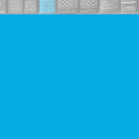
Find us at
Companion Books
4094 Hastings St.
Burnaby
,
BC
Canada
V5C 2H9
Map & Hours
Contact us
604-293-2665
info@companionbooks.com
Social