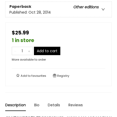
Paperback
Other editions
Published:
Oct 28, 2014
$25.99
1 in store
Add to cart
More available to order
Add to
favourites
Registry
Description
Bio
Details
Reviews