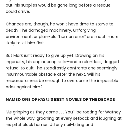
out, his supplies would be gone long before a rescue
could arrive.
Chances are, though, he won’t have time to starve to
death. The damaged machinery, unforgiving
environment, or plain-old “human error” are much more
likely to kill him first.
But Mark isn’t ready to give up yet. Drawing on his
ingenuity, his engineering skills—and a relentless, dogged
refusal to quit—he steadfastly confronts one seemingly
insurmountable obstacle after the next. Will his
resourcefulness be enough to overcome the impossible
odds against him?
NAMED ONE OF
PASTE
’S BEST NOVELS OF THE DECADE
“As gripping as they come . . . You’ll be rooting for Watney
the whole way, groaning at every setback and laughing at
his pitchblack humor. Utterly nail-biting and