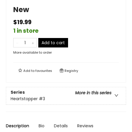
New
$19.99
1 in store
Add to cart
More available to order
Add to
favourites
Registry
Series
More in this series
Heartstopper
#3
Description
Bio
Details
Reviews