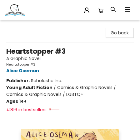
Companion Books
Go back
Heartstopper #3
A Graphic Novel
Heartstopper #3
Alice Oseman
Publisher:
Scholastic Inc.
Young Adult Fiction
/
Comics & Graphic Novels /
Comics & Graphic Novels / LGBTQ+
Ages 14+
#816 in bestsellers