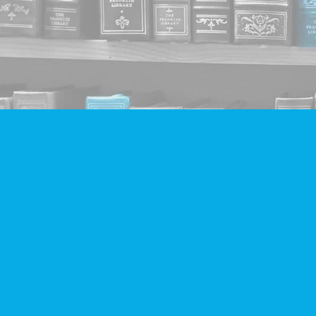
Find us at
Companion Books
4094 Hastings St.
Burnaby
,
BC
Canada
V5C 2H9
Map & Hours
Contact us