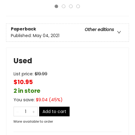
Paperback
Other editions
Published:
May 04, 2021
Used
List price:
$
19.99
$10.95
2 in store
You save:
$
9.04
(
45
%)
Add to cart
More available to order