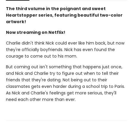
The third volume in the poignant and sweet
Heartstopper series, featuring beautiful two-color
artwork!
Now streaming on Netflix!
Charlie didn't think Nick could ever like him back, but now
they're officially boyfriends. Nick has even found the
courage to come out to his mom.
But coming out isn't something that happens just once,
and Nick and Charlie try to figure out when to tell their
friends that they're dating. Not being out to their
classmates gets even harder during a school trip to Paris.
As Nick and Charlie's feelings get more serious, they'll
need each other more than ever.