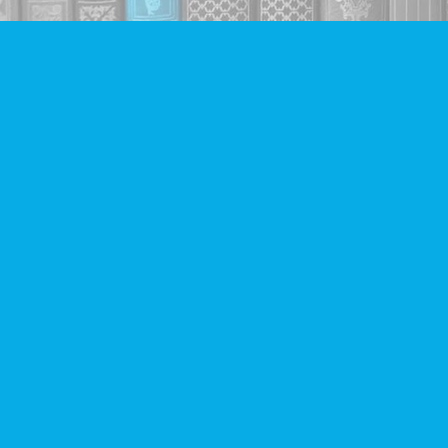
Find us at
Companion Books
4094 Hastings St.
Burnaby
,
BC
Canada
V5C 2H9
Map & Hours
Contact us
604-293-2665
info@companionbooks.com
Social