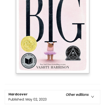
Hardcover
Other editions
Published:
May 02, 2023