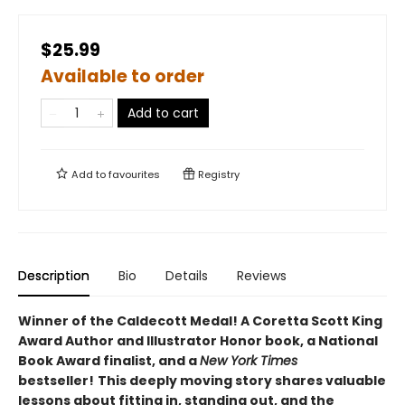
$25.99
Available to order
Add to cart
Add to
favourites
Registry
Description
Bio
Details
Reviews
Winner of the Caldecott Medal! A Coretta Scott King
Award Author and Illustrator Honor book, a National
Book Award finalist, and a
New York Times
bestseller!
This deeply moving story shares valuable
lessons about fitting in, standing out, and the