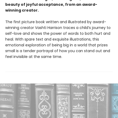
beauty of joyful acceptance, from an award-
winning creator.
The first picture book written and illustrated by award-
winning creator Vashti Harrison traces a child’s journey to
self-love and shows the power of words to both hurt and
heal. With spare text and exquisite illustrations, this
emotional exploration of being big in a world that prizes
small is a tender portrayal of how you can stand out and
feel invisible at the same time.