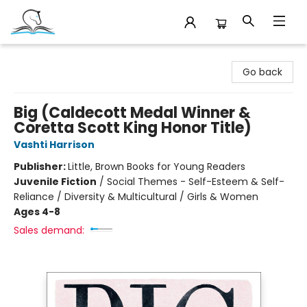
Companion Books
Go back
Big (Caldecott Medal Winner &
Coretta Scott King Honor Title)
Vashti Harrison
Publisher:
Little, Brown Books for Young Readers
Juvenile Fiction
/
Social Themes - Self-Esteem & Self-
Reliance / Diversity & Multicultural / Girls & Women
Ages 4-8
Sales demand: