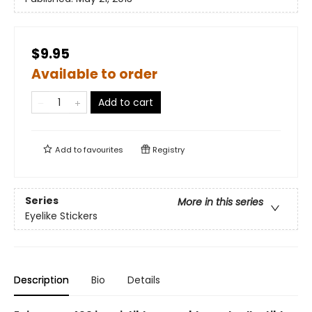
$9.95
Available to order
Add to cart
Add to
favourites
Registry
Series
More in this series
Eyelike Stickers
Description
Bio
Details