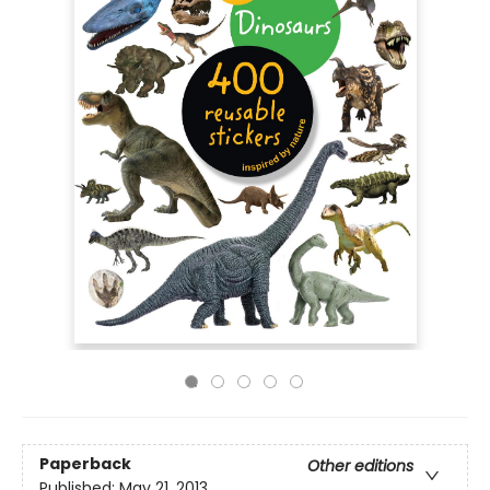
Paperback
Other editions
Published:
May 21, 2013