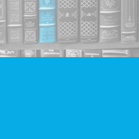
Find us at
Companion Books
4094 Hastings St.
Burnaby
,
BC
Canada
V5C 2H9
Map & Hours