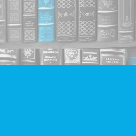
Find us at
Companion Books
4094 Hastings St.
Burnaby
,
BC
Canada
V5C 2H9