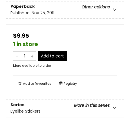
Paperback
Other editions
Published:
Nov 25, 2011
$9.95
1 in store
Add to cart
More available to order
Add to
favourites
Registry
Series
More in this series
Eyelike Stickers