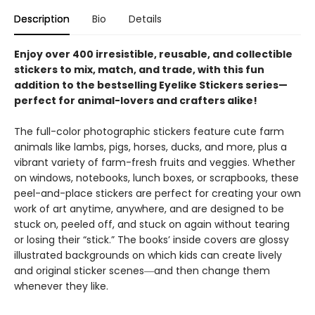
Description
Bio
Details
Enjoy over 400 irresistible, reusable, and collectible
stickers to mix, match, and trade, with this fun
addition to the bestselling Eyelike Stickers series—
perfect for animal-lovers and crafters alike!
The full-color photographic stickers feature cute farm
animals like lambs, pigs, horses, ducks, and more, plus a
vibrant variety of farm-fresh fruits and veggies. Whether
on windows, notebooks, lunch boxes, or scrapbooks, these
peel-and-place stickers are perfect for creating your own
work of art anytime, anywhere, and are designed to be
stuck on, peeled off, and stuck on again without tearing
or losing their “stick.” The books’ inside covers are glossy
illustrated backgrounds on which kids can create lively
and original sticker scenes―and then change them
whenever they like.