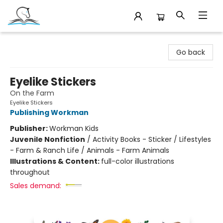
Companion Books
Go back
Eyelike Stickers
On the Farm
Eyelike Stickers
Publishing Workman
Publisher:
Workman Kids
Juvenile Nonfiction
/
Activity Books - Sticker / Lifestyles
- Farm & Ranch Life / Animals - Farm Animals
Illustrations & Content:
full-color illustrations
throughout
Sales demand: