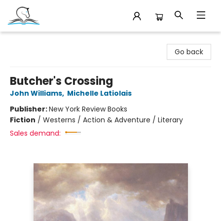
Companion Books
Go back
Butcher's Crossing
John Williams
,
Michelle Latiolais
Publisher:
New York Review Books
Fiction
/
Westerns / Action & Adventure / Literary
Sales demand: