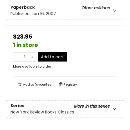
Paperback
Other editions
Published:
Jan 16, 2007
$23.95
1 in store
Add to cart
More available to order
Add to
favourites
Registry
Series
More in this series
New York Review Books Classics