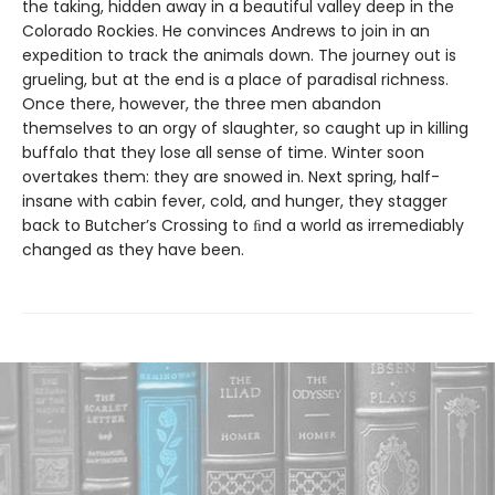
the taking, hidden away in a beautiful valley deep in the
Colorado Rockies. He convinces Andrews to join in an
expedition to track the animals down. The journey out is
grueling, but at the end is a place of paradisal richness.
Once there, however, the three men abandon
themselves to an orgy of slaughter, so caught up in killing
buffalo that they lose all sense of time. Winter soon
overtakes them: they are snowed in. Next spring, half-
insane with cabin fever, cold, and hunger, they stagger
back to Butcher’s Crossing to ﬁnd a world as irremediably
changed as they have been.