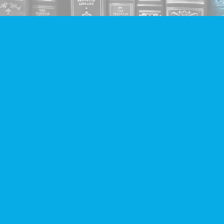
Find us at
Companion Books
4094 Hastings St.
Burnaby
,
BC
Canada
V5C 2H9
Map & Hours
Contact us
604-293-2665
info@companionbooks.com
Social