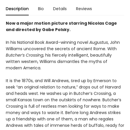
Description
Bio
Details
Reviews
Now a major motion picture starring Nicolas Cage
and directed by Gabe Polsky.
In his National Book Award–winning novel
Augustus
, John
Williams uncovered the secrets of ancient Rome. With
Butcher’s Crossing
, his fiercely intelligent, beautifully
written western, Williams dismantles the myths of
modern America.
It is the 1870s, and Will Andrews, ﬁred up by Emerson to
seek “an original relation to nature,” drops out of Harvard
and heads west. He washes up in Butcher’s Crossing, a
small Kansas town on the outskirts of nowhere. Butcher’s
Crossing is full of restless men looking for ways to make
money and ways to waste it. Before long Andrews strikes
up a friendship with one of them, a man who regales
Andrews with tales of immense herds of buffalo, ready for