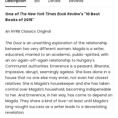
Description
Bio
Details
Reviews
One of
The New York Times Book Review
's "10 Best
Books of 2015"
An NYRB Classics Original
The Door
is an unsettling exploration of the relationship
between two very different women. Magda is a writer,
educated, married to an academic, public-spirited, with
an on-again-off-again relationship to Hungary’s
Communist authorities. Emerence is a peasant, illiterate,
impassive, abrupt, seemingly ageless. She lives alone in a
house that no one else may enter, not even her closest
relatives. She is Magda’s housekeeper and she has taken
control over Magda’s household, becoming indispensable
to her. And Emerence, in her way, has come to depend on
Magda. They share a kind of love—at least until Magda’s
long-sought success as a writer leads to a devastating
revelation.