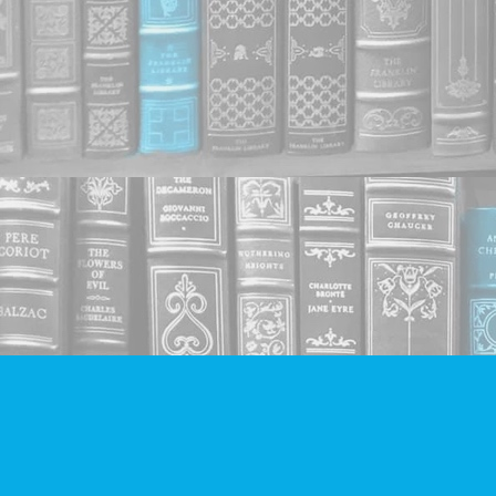
Find us at