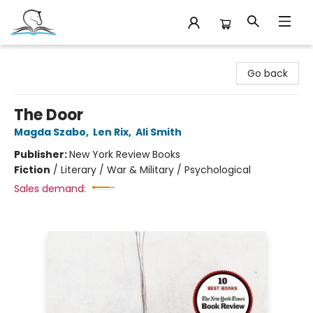
Companion Books
Go back
The Door
Magda Szabo
,
Len Rix
,
Ali Smith
Publisher:
New York Review Books
Fiction
/
Literary / War & Military / Psychological
Sales demand: