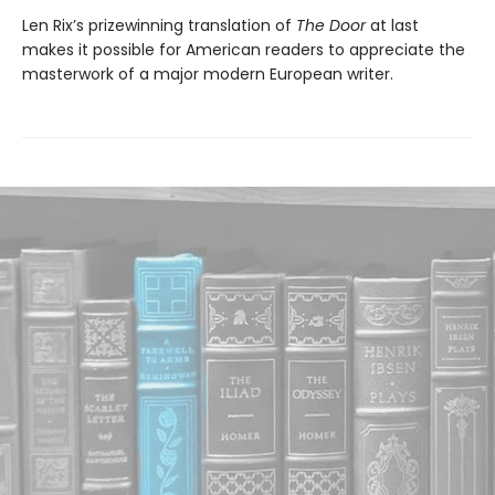
Len Rix’s prizewinning translation of
The Door
at last
makes it possible for American readers to appreciate the
masterwork of a major modern European writer.