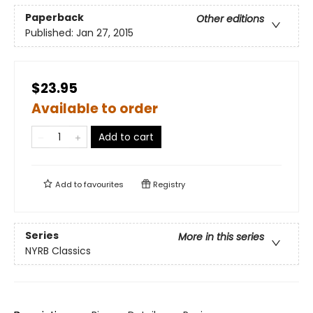
Paperback
Other editions
Published:
Jan 27, 2015
$23.95
Available to order
Add to cart
Add to
favourites
Registry
Series
More in this series
NYRB Classics