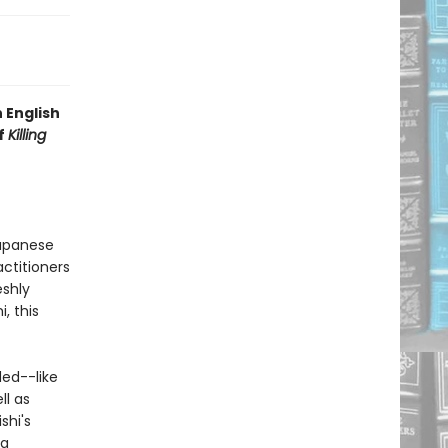
 English
of
Killing
Japanese
actitioners
eshly
, this
ded--like
ll as
shi's
na