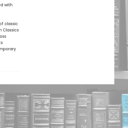
led with
f classic
n Classics
ross
ts
emporary