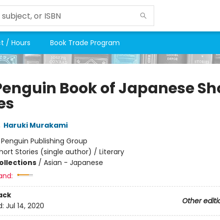
t / Hours
Book Trade Program
Penguin Book of Japanese Sh
es
,
Haruki Murakami
:
Penguin Publishing Group
hort Stories (single author) / Literary
ollections
/
Asian - Japanese
and:
ack
Other editi
d:
Jul 14, 2020