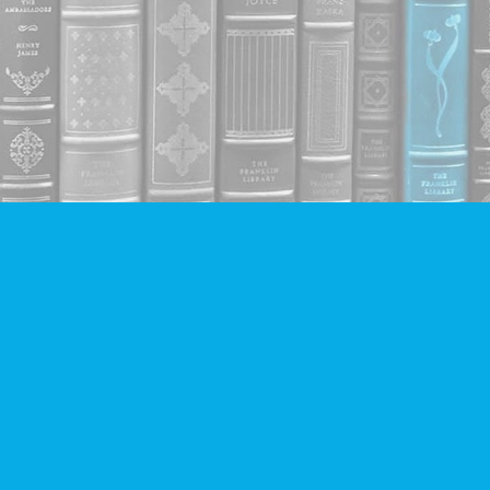
Contact us
604-293-2665
info@companionbooks.com