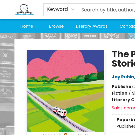
Keyword
Home
Browse
Literary Awards
Contac
Companion Books
The 
Stori
Jay Rubin
Publisher
Fiction
/
S
Literary C
Sales dem
Paperb
Publishe