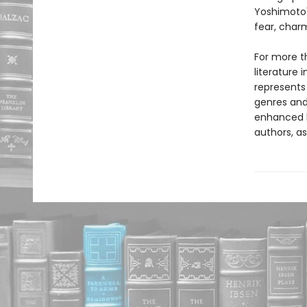
Yoshimoto'
fear, char
For more t
literature 
represents
genres and 
enhanced b
authors, as