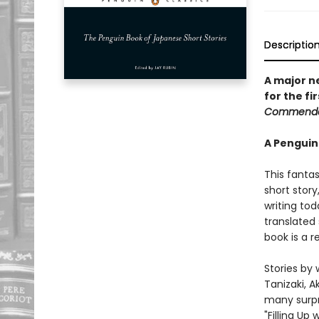
Descriptio
A major n
for the fi
Commenda
A Penguin
This fantas
short story
writing tod
translated 
book is a r
Stories by 
Tanizaki, 
many surpr
"Filling Up