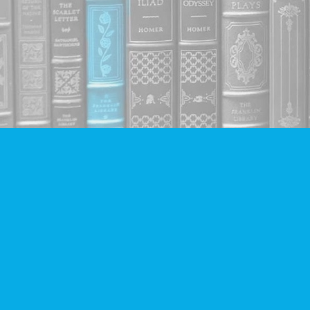
Find us at
Companion Books
4094 Hastings St.
Burnaby
,
BC