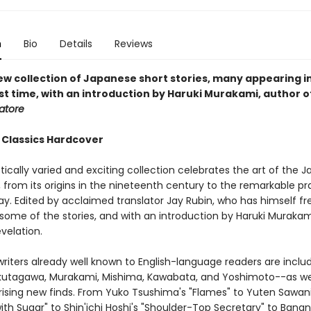
n
Bio
Details
Reviews
ew collection of Japanese short stories, many appearing in
rst time, with an introduction by Haruki Murakami, author 
tore
 Classics Hardcover
tically varied and exciting collection celebrates the art of the 
, from its origins in the nineteenth century to the remarkable pr
ay. Edited by acclaimed translator Jay Rubin, who has himself fr
some of the stories, and with an introduction by Haruki Murakami
evelation.
writers already well known to English-language readers are inclu
Akutagawa, Murakami, Mishima, Kawabata, and Yoshimoto--as we
ising new finds. From Yuko Tsushima's "Flames" to Yuten Sawani
 with Sugar" to Shin'ichi Hoshi's "Shoulder-Top Secretary" to Bana