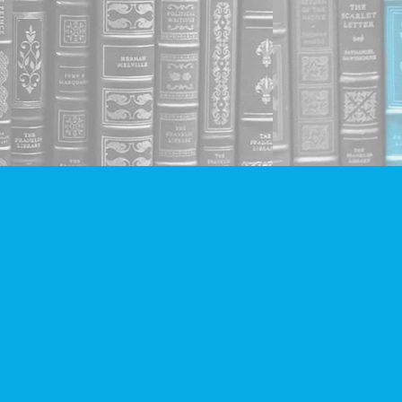
Social