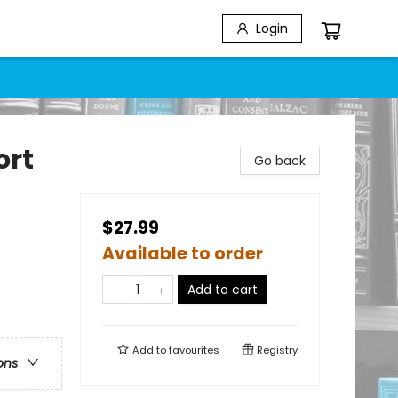
Login
ort
Go back
$27.99
Available to order
Add to cart
Add to
favourites
Registry
ons