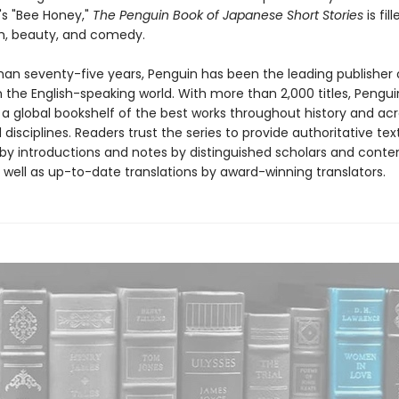
s "Bee Honey,"
The Penguin Book of Japanese Short Stories
is fil
m, beauty, and comedy.
han seventy-five years, Penguin has been the leading publisher o
in the English-speaking world. With more than 2,000 titles, Pengui
 a global bookshelf of the best works throughout history and ac
disciplines. Readers trust the series to provide authoritative tex
y introductions and notes by distinguished scholars and cont
 well as up-to-date translations by award-winning translators.