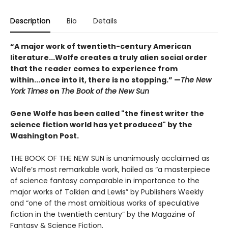
Description
Bio
Details
“A major work of twentieth-century American
literature...Wolfe creates a truly alien social order
that the reader comes to experience from
within...once into it, there is no stopping.” ­—
The New
York Times
on
The Book of the New Sun
Gene Wolfe has been called "the finest writer the
science fiction world has yet produced" by the
Washington Post.
THE BOOK OF THE NEW SUN is unanimously acclaimed as
Wolfe’s most remarkable work, hailed as “a masterpiece
of science fantasy comparable in importance to the
major works of Tolkien and Lewis” by Publishers Weekly
and “one of the most ambitious works of speculative
fiction in the twentieth century” by the Magazine of
Fantasy & Science Fiction.