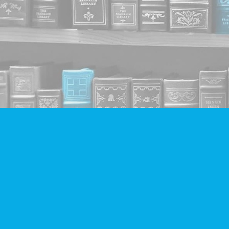
Find us at
Companion Books
4094 Hastings St.
Burnaby
,
BC
Canada
V5C 2H9