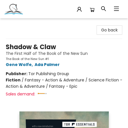
Companion Books
Go back
Shadow & Claw
The First Half of The Book of the New Sun
The Book of the New Sun #1
Gene Wolfe
,
Ada Palmer
Publisher:
Tor Publishing Group
Fiction
/
Fantasy - Action & Adventure / Science Fiction -
Action & Adventure / Fantasy - Epic
Sales demand: