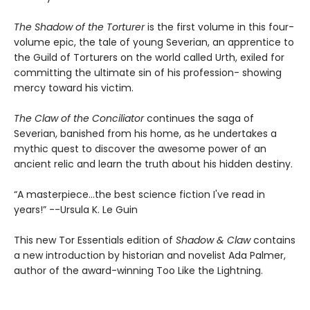
The Shadow of the Torturer
is the first volume in this four-
volume epic, the tale of young Severian, an apprentice to
the Guild of Torturers on the world called Urth, exiled for
committing the ultimate sin of his profession- showing
mercy toward his victim.
The Claw of the Conciliator
continues the saga of
Severian, banished from his home, as he undertakes a
mythic quest to discover the awesome power of an
ancient relic and learn the truth about his hidden destiny.
“A masterpiece...the best science fiction I've read in
years!” --Ursula K. Le Guin
This new Tor Essentials edition of
Shadow & Claw
contains
a new introduction by historian and novelist Ada Palmer,
author of the award-winning Too Like the Lightning.