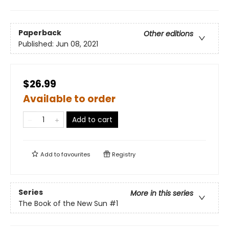
Paperback
Other editions
Published:
Jun 08, 2021
$26.99
Available to order
Add to cart
Add to
favourites
Registry
Series
More in this series
The Book of the New Sun
#1