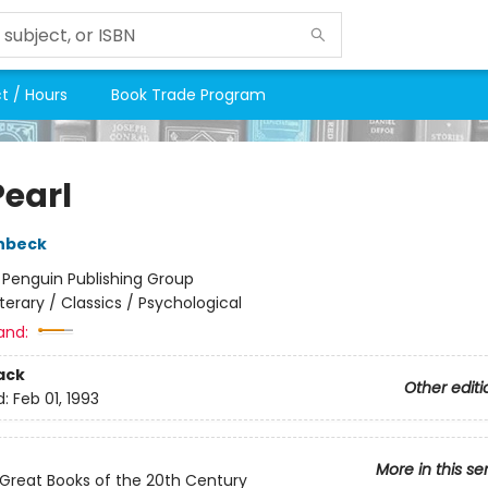
t / Hours
Book Trade Program
Pearl
nbeck
:
Penguin Publishing Group
iterary / Classics / Psychological
and:
ack
Other editi
d:
Feb 01, 1993
More in this se
Great Books of the 20th Century