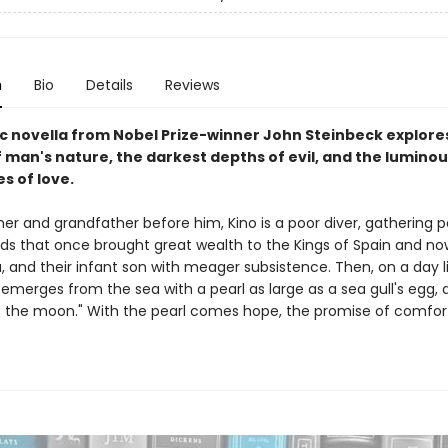
n
Bio
Details
Reviews
ic novella from Nobel Prize-winner John Steinbeck explore
 man's nature, the darkest depths of evil, and the luminou
es of love.
ther and grandfather before him, Kino is a poor diver, gathering 
eds that once brought great wealth to the Kings of Spain and no
, and their infant son with meager subsistence. Then, on a day l
 emerges from the sea with a pearl as large as a sea gull's egg, 
s the moon." With the pearl comes hope, the promise of comfor