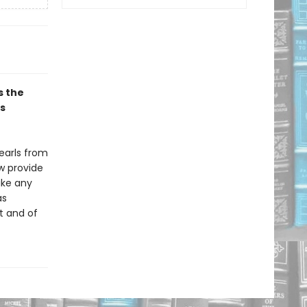
s the
s
pearls from
w provide
ike any
as
t and of