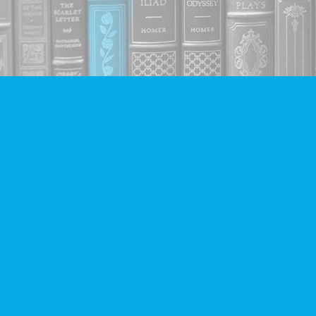
Find us at
Companion Books
4094 Hastings St.
Burnaby
,
BC
Canada
V5C 2H9
Map & Hours