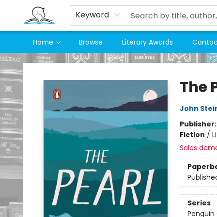
Keyword
Home
Browse
Literary Awards
Contac
Companion Books
The 
John Stei
Publisher
Fiction
/
L
Sales dem
Paperb
Publishe
Series
Penguin 