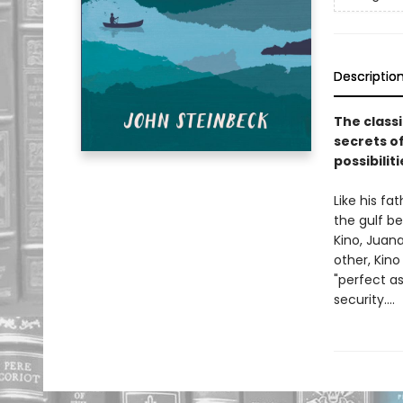
Descriptio
The class
secrets of
possibiliti
Like his fa
the gulf b
Kino, Juana
other, Kino
"perfect a
security....