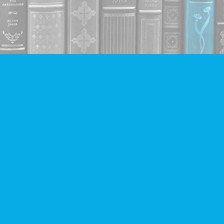
Contact us
604-293-2665
info@companionbooks.com