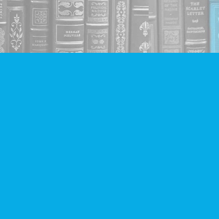
Social