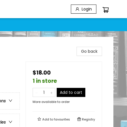
Login
Go back
$18.00
1 in store
Add to cart
ons
More available to order
Add to
favourites
Registry
ries