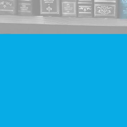
Find us at
Companion Books
4094 Hastings St.
Burnaby
,
BC
Canada
V5C 2H9
Map & Hours
Contact us
604-293-2665