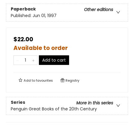
Paperback
Other editions
Published:
Jun 01, 1997
$22.00
Available to order
Add to cart
Add to
favourites
Registry
Series
More in this series
Penguin Great Books of the 20th Century