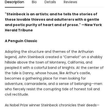
Description
Bio
Details
Reviews
"Steinbeck is an artists; and he tells the stories of
these lovable thieves and adulterers with a gentle
and poetic purity of heart and of prose." —New York
Herald Tribune
A Penguin Classic
Adopting the structure and themes of the Arthurian
legend, John Steinbeck created a “Camelot” on a shabby
hillside above the town of Monterey, California, and
peopled it with a colorful band of knights. At the center of
the tale is Danny, whose house, like Arthur’s castle,
becomes a gathering place for men looking for
adventure, camaraderie, and a sense of belonging—men
who fiercely resist the corrupting tide of honest toil and
civil rectitude.
As Nobel Prize winner Steinbeck chronicles their deeds—