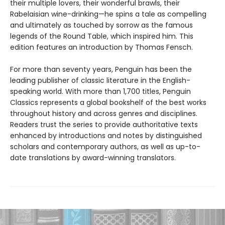
their multiple lovers, their wonderful brawls, their
Rabelaisian wine-drinking—he spins a tale as compelling
and ultimately as touched by sorrow as the famous
legends of the Round Table, which inspired him. This
edition features an introduction by Thomas Fensch.
For more than seventy years, Penguin has been the
leading publisher of classic literature in the English-
speaking world. With more than 1,700 titles, Penguin
Classics represents a global bookshelf of the best works
throughout history and across genres and disciplines.
Readers trust the series to provide authoritative texts
enhanced by introductions and notes by distinguished
scholars and contemporary authors, as well as up-to-
date translations by award-winning translators.