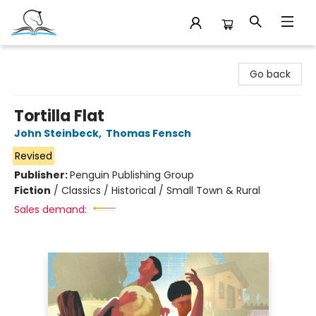
Companion Books
Go back
Tortilla Flat
John Steinbeck
,
Thomas Fensch
Revised
Publisher:
Penguin Publishing Group
Fiction
/
Classics / Historical / Small Town & Rural
Sales demand: