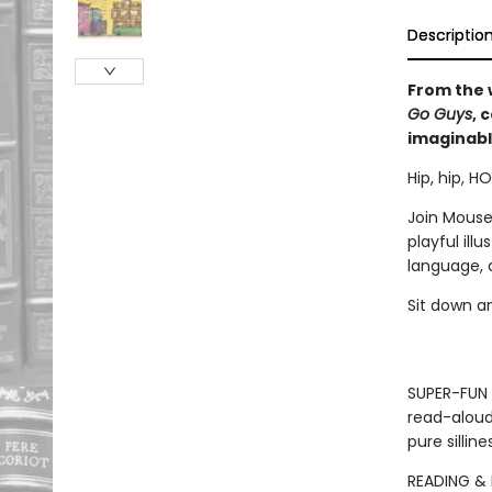
Descriptio
From the 
Go Guys
, 
imaginabl
Hip, hip, H
Join Mouse
playful ill
language, 
Sit down a
SUPER-FUN 
read-aloud
pure sillin
READING & 