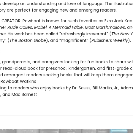
ds develop an understanding and love of language. The illustrati
story are perfect for engaging new and emerging readers.
CREATOR: Rowboat is known for such favorites as Ezra Jack Kea
ner
Rude Cakes
,
Mabel: A Mermaid Fable
,
Most Marshmallows
, a
nts
. His work has been called "refreshingly irreverent" (
The New Y
any” (
The Boston Globe
), and “magnificent” (
Publishers Weekly
).
:
, grandparents, and caregivers looking for fun books to share wit
 read-aloud book for preschool, kindergarten, and first-grade 
nd emergent readers seeking books that will keep them engage
 Rowboat Watkins
ving to readers who enjoy books by Dr. Seuss, Bill Martin, Jr., Ada
, and Mac Barnett