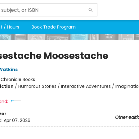
t / Hours
Book Trade Program
estache Moosestache
Watkins
:
Chronicle Books
iction
/
Humorous Stories / Interactive Adventures / Imaginatio
and:
ver
Other editi
d:
Apr 07, 2026