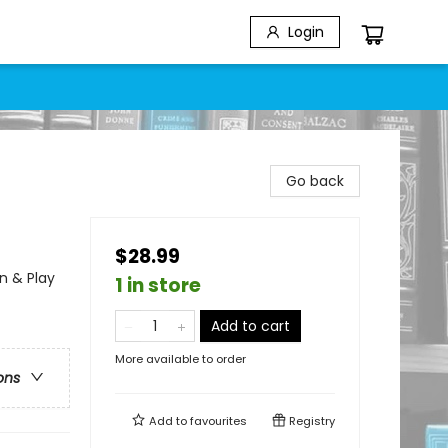
Login
Go back
$28.99
n & Play
1 in store
Add to cart
More available to order
ons
Add to
favourites
Registry