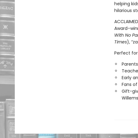
helping ki
hilarious 
ACCLAIMED 
Award–win
With No Pa
Times
), “z
Perfect for
Parents
Teacher
Early a
Fans of
Gift-gi
Willems