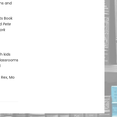
ons and
ts Book
nd
Pete
ork
h kids
classrooms
d
m Rex, Mo