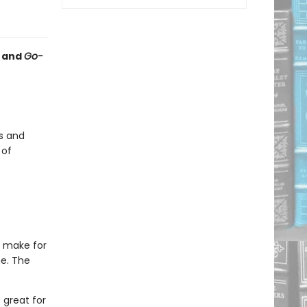
and
Go-
s and
 of
s make for
e. The
 great for