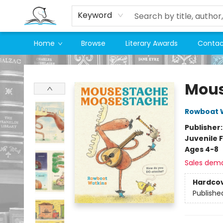
Keyword
Home
Browse
Literary Awards
Contac
Companion Books
Mous
Rowboat 
Publisher
Juvenile F
Ages 4-8
Sales dem
Hardco
Publishe