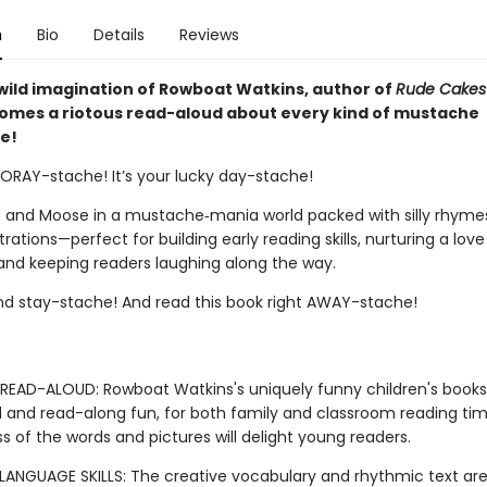
n
Bio
Details
Reviews
wild imagination of Rowboat Watkins, author of
Rude Cakes
comes a riotous read-aloud about every kind of mustache
e!
OORAY-stache! It’s your lucky day-stache!
 and Moose in a mustache‑mania world packed with silly rhyme
ustrations—perfect for building early reading skills, nurturing a love
and keeping readers laughing along the way.
nd stay-stache! And read this book right AWAY-stache!
READ-ALOUD: Rowboat Watkins's uniquely funny children's book
 and read-along fun, for both family and classroom reading tim
ess of the words and pictures will delight young readers.
LANGUAGE SKILLS: The creative vocabulary and rhythmic text are