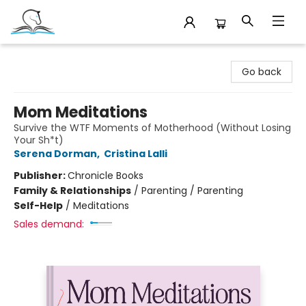
Companion Books
Go back
Mom Meditations
Survive the WTF Moments of Motherhood (Without Losing
Your Sh*t)
Serena Dorman
,
Cristina Lalli
Publisher:
Chronicle Books
Family & Relationships
/
Parenting / Parenting
Self-Help
/
Meditations
Sales demand: