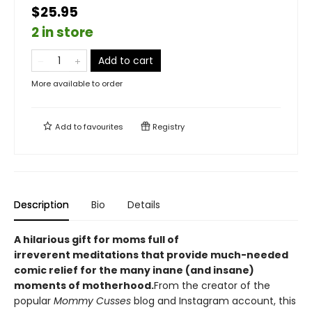
$25.95
2 in store
Add to cart
More available to order
Add to
favourites
Registry
Description
Bio
Details
A hilarious gift for moms full of
irreverent meditations that provide much-needed
comic relief for the many inane (and insane)
moments of motherhood.
From the creator of the
popular
Mommy Cusses
blog and Instagram account, this