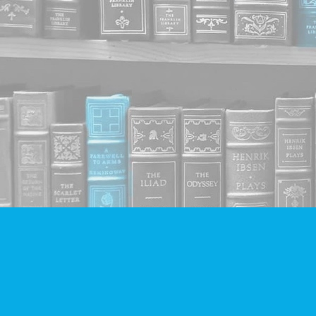
Find us at
Companion Books