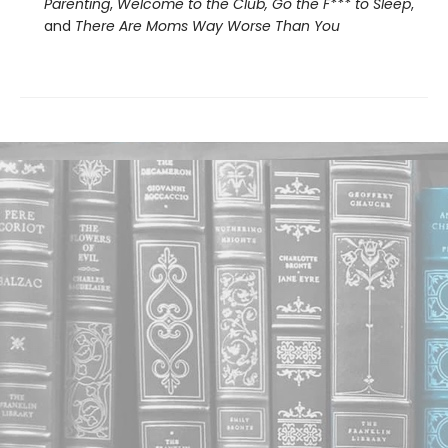
Parenting
,
Welcome to the Club, Go the F*** to Sleep
,
and
There Are Moms Way Worse Than You