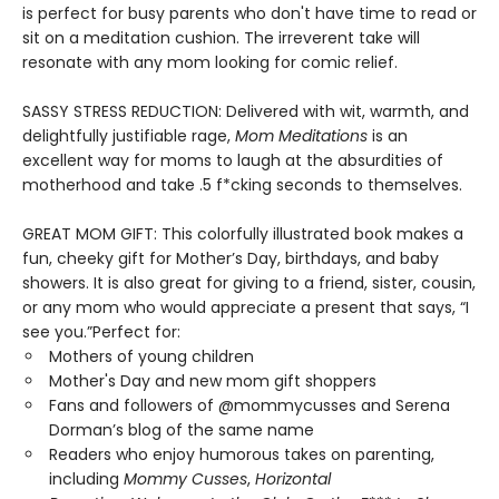
is perfect for busy parents who don't have time to read or
sit on a meditation cushion. The irreverent take will
resonate with any mom looking for comic relief.
SASSY STRESS REDUCTION: Delivered with wit, warmth, and
delightfully justifiable rage,
Mom Meditations
is an
excellent way for moms to laugh at the absurdities of
motherhood and take .5 f*cking seconds to themselves.
GREAT MOM GIFT: This colorfully illustrated book makes a
fun, cheeky gift for Mother’s Day, birthdays, and baby
showers. It is also great for giving to a friend, sister, cousin,
or any mom who would appreciate a present that says, “I
see you.”Perfect for:
Mothers of young children
Mother's Day and new mom gift shoppers
Fans and followers of @mommycusses and Serena
Dorman’s blog of the same name
Readers who enjoy humorous takes on parenting,
including
Mommy Cusses
,
Horizontal