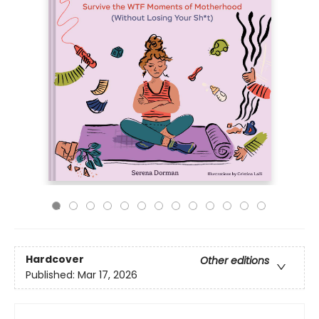
Hardcover
Other editions
Published:
Mar 17, 2026