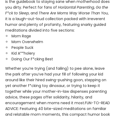
is the guidebook to staying sane when motherhood does
you dirty. Perfect for fans of
Horizontal Parenting
,
Go the
F*ck to Sleep
, and
There Are Moms Way Worse Than You
,
it is a laugh-out-loud collection packed with irreverent
humor and plenty of profanity, featuring snarky guided
meditations divided into five sections:
Mom Rage
Mom Overwhelm
People Suck
Kid A**holery
Doing Our F*cking Best
Whether you’re trying (and failing) to pee alone, leave
the park after you’ve had your fill of following your kid
around like their hired swing-pushing goon, stepping on
yet another f*cking toy dinosaur, or trying to keep it
together while your mother-in-law dispenses parenting
advice, these pages offer solidarity, hilarity, and
encouragement when moms need it most.FUN-TO-READ
ADVICE: Featuring 40 bite-sized meditations on familiar
and relatable mom moments, this compact humor book