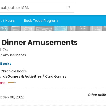
t / Hours
Book Trade Program
r Dinner Amusements
t Out
ner Amusements
 Books
:
Chronicle Books
ards
Games & Activities
/
Card Games
and:
Other editi
d:
Sep 06, 2022