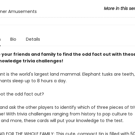
More in this se
inner Amusements
n
Bio
Details
your friends and family to find the odd fact out with thes
nowledge trivia challenges!
nt is the world's largest land mammal. Elephant tusks are teeth,
hants sleep up to 8 hours a day.
ot the odd fact out?
 and ask the other players to identify which of three pieces of triv
ue! With trivia challenges ranging from history to pop culture to
and more, these cards will put your knowledge to the test.
G FOR THE WHOLE FAMILY: This cute, compact tin is filled with 50 