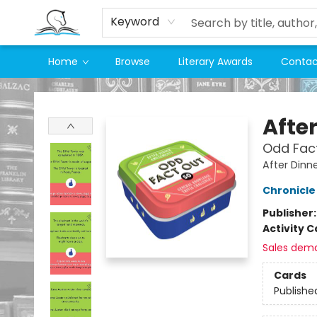
Keyword
Home
Browse
Literary Awards
Contac
Companion Books
Afte
Odd Fac
After Din
Chronicle
Publisher
Activity C
Sales dem
Cards
Publishe