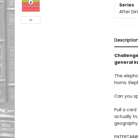
Series
After D
Descriptio
Challenge 
general k
The elepha
horns. Elep
Can you sp
Pull a card
actually tr
geography 
ENTERTAININ