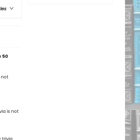
ries
e 50
 not
ia is not
trivia