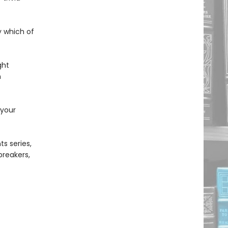
y which of
ght
n
 your
s series,
ebreakers,