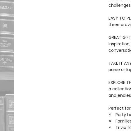
challenges
EASY TO PLA
three provi
GREAT GIFT
inspiration
conversati
TAKE IT ANY
purse or lu
EXPLORE TH
a collection
and endles
Perfect for
Party h
Families
Trivia f