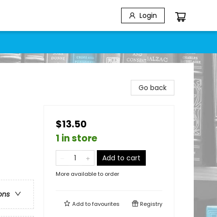
Login
Go back
$13.50
1 in store
Add to cart
More available to order
ons
Add to
favourites
Registry