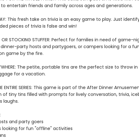
 to entertain friends and family across ages and generations.
Y: This fresh take on trivia is an easy game to play. Just identif
ded pieces of trivia is false and win!
 OR STOCKING STUFFER: Perfect for families in need of game-ni
, dinner-party hosts and partygoers, or campers looking for a fu
on game by the fire.
WHERE: The petite, portable tins are the perfect size to throw in
ggage for a vacation.
E ENTIRE SERIES: This game is part of the After Dinner Amusement
 of tiny tins filled with prompts for lively conversation, trivia, ic
s laughs.
:
osts and party goers
 looking for fun "offline" activities
ans