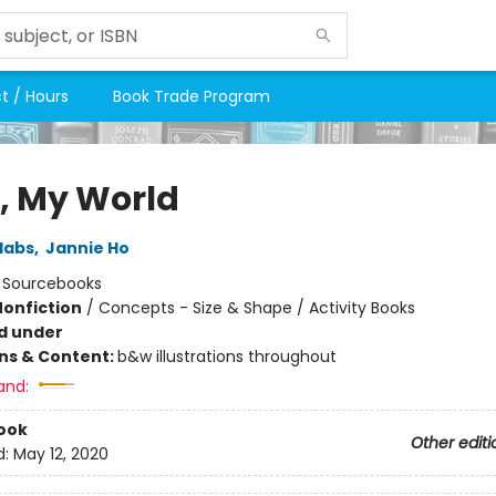
t / Hours
Book Trade Program
o, My World
labs
,
Jannie Ho
:
Sourcebooks
Nonfiction
/
Concepts - Size & Shape / Activity Books
d under
ons & Content:
b&w illustrations throughout
and:
ook
Other editi
d:
May 12, 2020