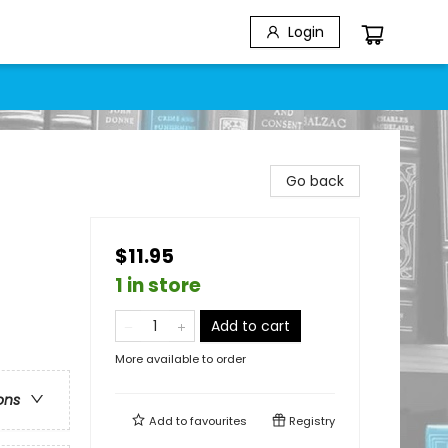
Login
Go back
$11.95
1 in store
Add to cart
More available to order
ons
Add to
favourites
Registry