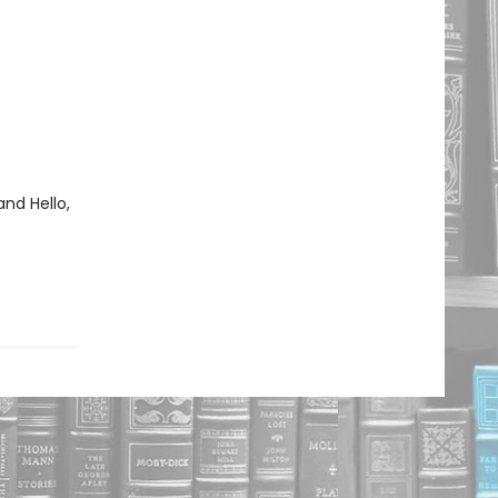
and Hello,