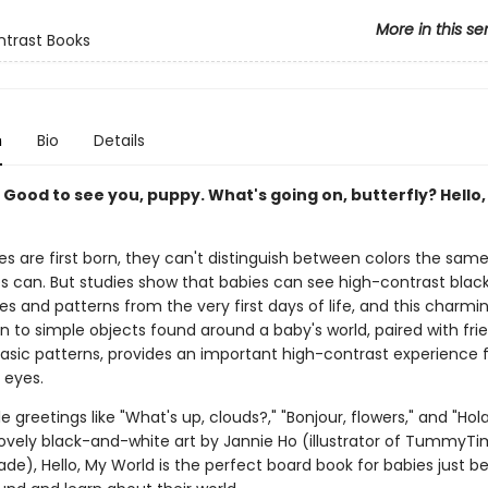
More in this se
trast Books
n
Bio
Details
. Good to see you, puppy. What's going on, butterfly? Hello
s are first born, they can't distinguish between colors the sam
es can. But studies show that babies can see high-contrast bla
s and patterns from the very first days of life, and this charmi
n to simple objects found around a baby's world, paired with frie
basic patterns, provides an important high-contrast experience 
 eyes.
e greetings like "What's up, clouds?," "Bonjour, flowers," and "Hol
lovely black-and-white art by Jannie Ho (illustrator of TummyTi
de), Hello, My World is the perfect board book for babies just b