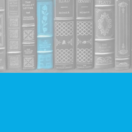
Find us at
Companion Books