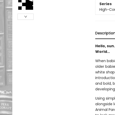
Series
High-Con
Descriptio
Hello, sun
World…
When babie
older babi
white shape
introductio
and bold, 
developing
Using simpl
alongside 
Animal Para