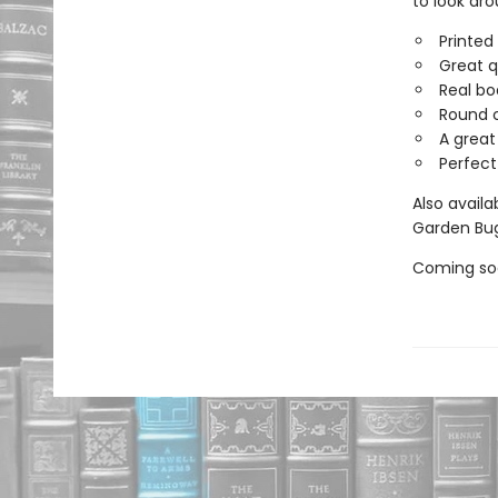
to look aro
Printed
Great q
Real bo
Round c
A great
Perfect
Also availa
Garden Bug
Coming soo