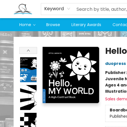
Keyword
Home
Browse
Literary Awards
Contac
Companion Books
Hell
duopress 
Publisher
Juvenile 
Ages 4 an
Illustrati
Sales dem
Boardb
Publishe