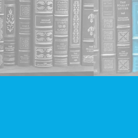
Social