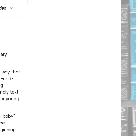
ries
, My
e way that
ck-and-
ng
ndly text
for young
a, baby"
me:
eginning