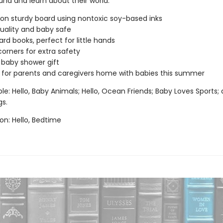
und and learn about their world.
 on sturdy board using nontoxic soy-based inks
uality and baby safe
ard books, perfect for little hands
orners for extra safety
 baby shower gift
 for parents and caregivers home with babies this summer
ble: Hello, Baby Animals; Hello, Ocean Friends; Baby Loves Sports; 
s.
n: Hello, Bedtime