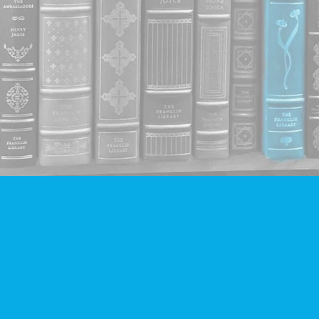
Contact us
604-293-2665