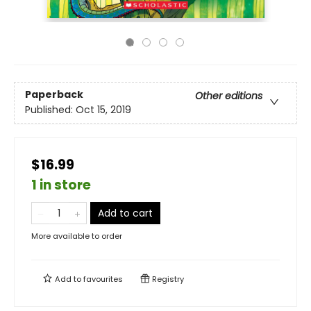
Paperback
Other editions
Published:
Oct 15, 2019
$16.99
1 in store
Add to cart
More available to order
Add to
favourites
Registry