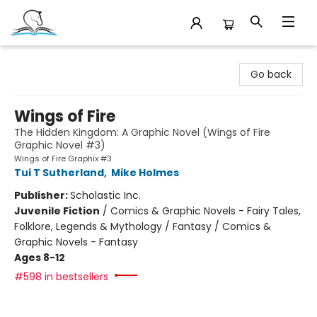
Companion Books
Go back
Wings of Fire
The Hidden Kingdom: A Graphic Novel (Wings of Fire
Graphic Novel #3)
Wings of Fire Graphix #3
Tui T Sutherland
,
Mike Holmes
Publisher:
Scholastic Inc.
Juvenile Fiction
/
Comics & Graphic Novels - Fairy Tales,
Folklore, Legends & Mythology / Fantasy / Comics &
Graphic Novels - Fantasy
Ages 8-12
#598 in bestsellers