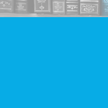
Find us at
Companion Books
4094 Hastings St.
Burnaby
,
BC
Canada
V5C 2H9
Map & Hours
Contact us
604-293-2665
info@companionbooks.com