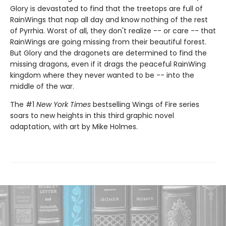
Glory is devastated to find that the treetops are full of
RainWings that nap all day and know nothing of the rest
of Pyrrhia. Worst of all, they don't realize -- or care -- that
RainWings are going missing from their beautiful forest.
But Glory and the dragonets are determined to find the
missing dragons, even if it drags the peaceful RainWing
kingdom where they never wanted to be -- into the
middle of the war.
The #1
New York Times
bestselling Wings of Fire series
soars to new heights in this third graphic novel
adaptation, with art by Mike Holmes.