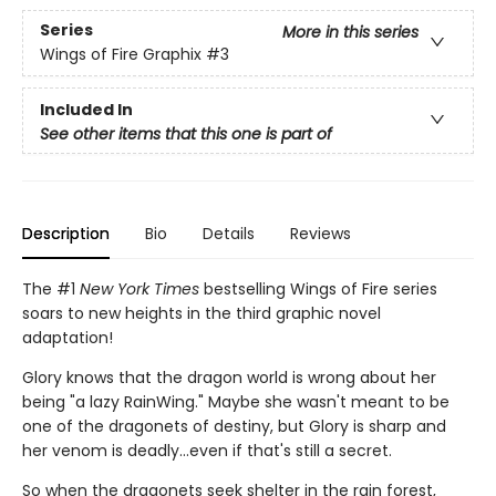
Series
More in this series
Wings of Fire Graphix
#3
Included In
See other items that this one is part of
Description
Bio
Details
Reviews
The #1
New York Times
bestselling Wings of Fire series
soars to new heights in the third graphic novel
adaptation!
Glory knows that the dragon world is wrong about her
being "a lazy RainWing." Maybe she wasn't meant to be
one of the dragonets of destiny, but Glory is sharp and
her venom is deadly...even if that's still a secret.
So when the dragonets seek shelter in the rain forest,