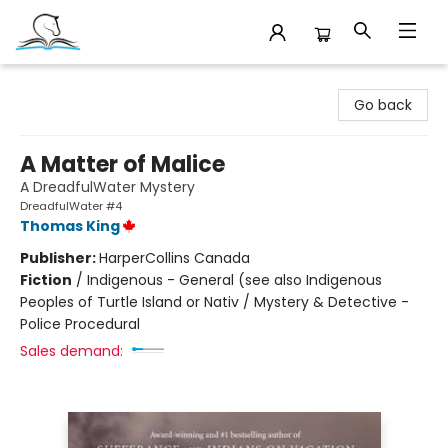
Companion Books
Go back
A Matter of Malice
A DreadfulWater Mystery
DreadfulWater #4
Thomas King
Publisher:
HarperCollins Canada
Fiction
/
Indigenous - General (see also Indigenous
Peoples of Turtle Island or Nativ / Mystery & Detective -
Police Procedural
Sales demand: