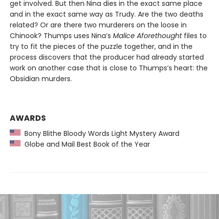
get involved. But then Nina dies in the exact same place
and in the exact same way as Trudy. Are the two deaths
related? Or are there two murderers on the loose in
Chinook? Thumps uses Nina’s
Malice Aforethought
files to
try to fit the pieces of the puzzle together, and in the
process discovers that the producer had already started
work on another case that is close to Thumps’s heart: the
Obsidian murders.
AWARDS
Bony Blithe Bloody Words Light Mystery Award
Globe and Mail Best Book of the Year