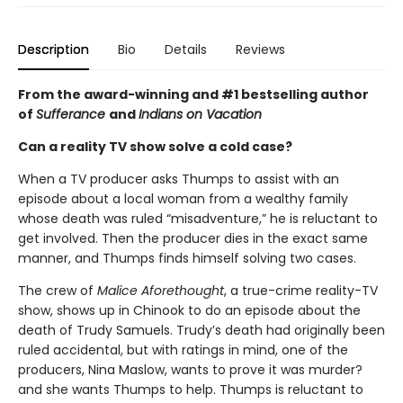
Description
Bio
Details
Reviews
From the award-winning and #1 bestselling author
of
Sufferance
and
Indians on Vacation
Can a reality TV show solve a cold case?
When a TV producer asks Thumps to assist with an
episode about a local woman from a wealthy family
whose death was ruled “misadventure,” he is reluctant to
get involved. Then the producer dies in the exact same
manner, and Thumps finds himself solving two cases.
The crew of
Malice Aforethought
, a true-crime reality-TV
show, shows up in Chinook to do an episode about the
death of Trudy Samuels. Trudy’s death had originally been
ruled accidental, but with ratings in mind, one of the
producers, Nina Maslow, wants to prove it was murder?
and she wants Thumps to help. Thumps is reluctant to