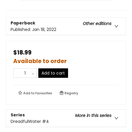
Paperback
Other editions
Published:
Jan 18, 2022
$18.99
Available to order
Add to cart
Add to
favourites
Registry
Series
More in this series
DreadfulWater
#4