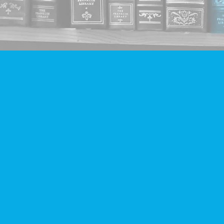
Find us at
Companion Books
4094 Hastings St.
Burnaby
,
BC
Canada
V5C 2H9
Map & Hours
Contact us
604-293-2665