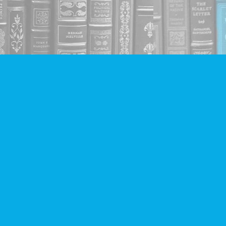
Social