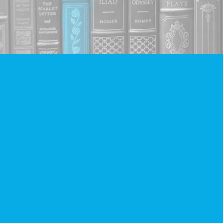
Find us at
Companion Books
4094 Hastings St.
Burnaby
,
BC
Canada
V5C 2H9
Map & Hours