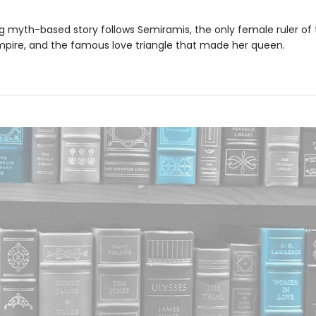
ng myth-based story follows Semiramis, the only female ruler of
mpire, and the famous love triangle that made her queen.