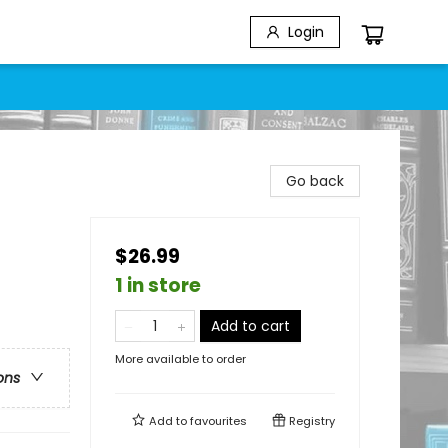
Login
Go back
$26.99
1 in store
Add to cart
More available to order
ons
Add to
favourites
Registry