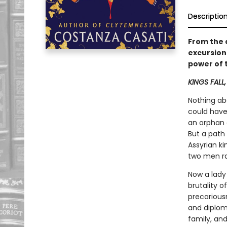
Descriptio
From the 
excursion 
power of 
KINGS FALL
Nothing ab
could have
an orphan 
But a path
Assyrian ki
two men ra
Now a lady
brutality o
precariousn
and diplom
family, and