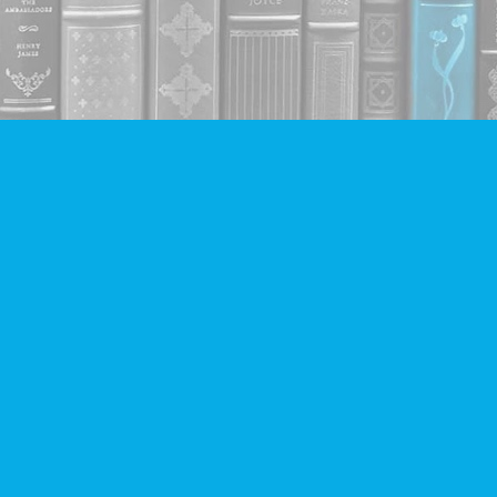
Contact us
604-293-2665
info@companionbooks.com