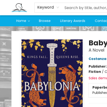
Keyword
Home
Browse
Literary Awards
Contac
Companion Books
Baby
A Novel
Costanza 
Publisher
Fiction
/
C
Sales dem
Paperb
Publishe