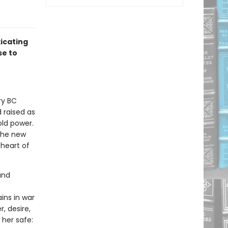
icating
se to
ry BC
 raised as
ld power.
the new
 heart of
and
ins in war
, desire,
 her safe: