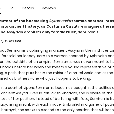
n
Bio
Details
Reviews
author of the bestselling
Clytemnestra
comes another intox
into ancient history, as Costanza Casati reimagines the ri
the Assyrian empire’s only female ruler, Semiramis
, QUEENS RISE
out Semiramis’s upbringing in ancient Assyria in the ninth centu
 foretold her legacy. Born to a woman scorned by Aphrodite and
on the outskirts of an empire, Semiramis was never meant to ho
 unfolds before her when she meets a young representative of 
ng, a path that puts her in the midst of a brutal world and at the
ised as brothers—one who just happens to be king.
 in a court of vipers, Semiramis becomes caught in the politics 
f ancient Assyria. Even in this lavish kingdom, she is aware of the
ess of her position. Instead of bartering with fate, Semiramis tra
acy, rising in rank with each move. Embroiled in a game of power
 betrayal, she seeks to ascend to the only position that will keep