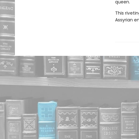
queen.
This riveti
Assyrian e