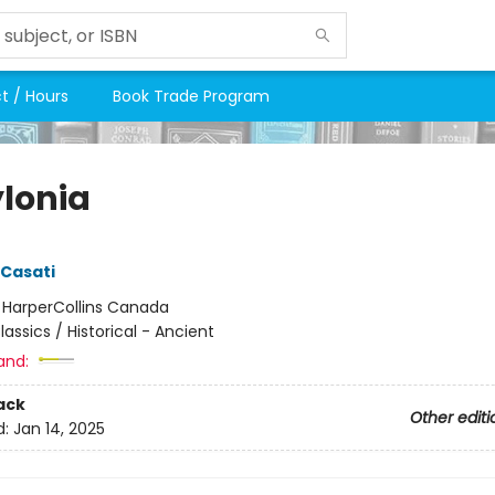
t / Hours
Book Trade Program
lonia
Casati
:
HarperCollins Canada
lassics / Historical - Ancient
and:
ack
Other editi
d:
Jan 14, 2025