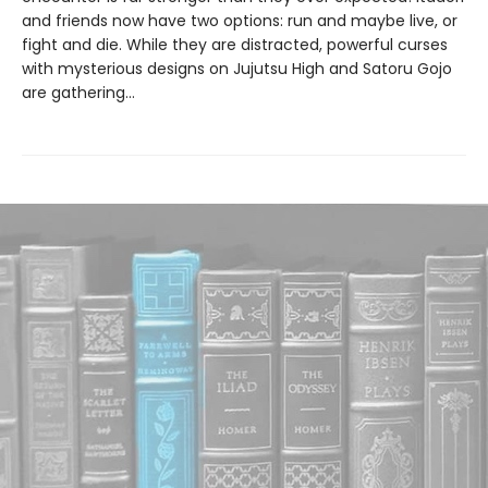
and friends now have two options: run and maybe live, or
fight and die. While they are distracted, powerful curses
with mysterious designs on Jujutsu High and Satoru Gojo
are gathering…