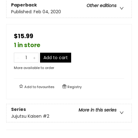
Paperback
Other editions
Published:
Feb 04, 2020
$15.99
1 in store
Add to cart
More available to order
Add to
favourites
Registry
Series
More in this series
Jujutsu Kaisen
#2