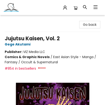
Companion Books
Go back
Jujutsu Kaisen, Vol. 2
Gege Akutami
Publisher:
VIZ Media LLC
Comics & Graphic Novels
/
East Asian Style - Manga /
Fantasy / Occult & Supernatural
#854 in bestsellers