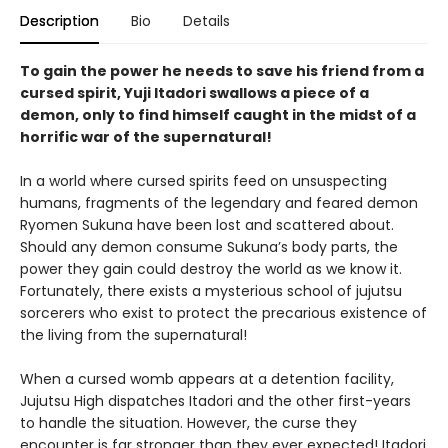
Description
Bio
Details
To gain the power he needs to save his friend from a
cursed spirit, Yuji Itadori swallows a piece of a
demon, only to find himself caught in the midst of a
horrific war of the supernatural!
In a world where cursed spirits feed on unsuspecting
humans, fragments of the legendary and feared demon
Ryomen Sukuna have been lost and scattered about.
Should any demon consume Sukuna’s body parts, the
power they gain could destroy the world as we know it.
Fortunately, there exists a mysterious school of jujutsu
sorcerers who exist to protect the precarious existence of
the living from the supernatural!
When a cursed womb appears at a detention facility,
Jujutsu High dispatches Itadori and the other first-years
to handle the situation. However, the curse they
encounter is far stronger than they ever expected! Itadori